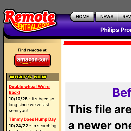
HOME
NEWS
RE
Philips Pr
Find remotes at:
Double whoa! We're
Bef
Back!
10/10/25
- It’s been so
long since we’ve last
This file a
seen you!
Timmy Does Hump Day
a newer on
10/24/22
- In searching