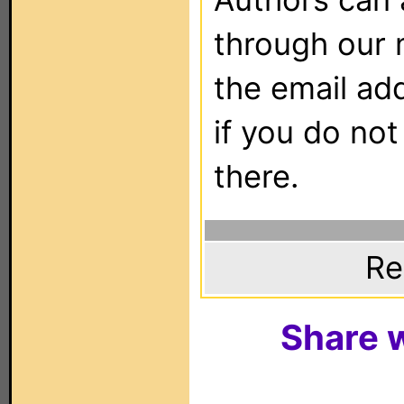
through our 
the email ad
if you do not
there.
Re
Share w