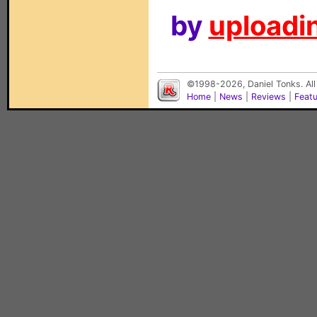
by
uploadin
©1998-2026, Daniel Tonks. All
Home
|
News
|
Reviews
|
Feat