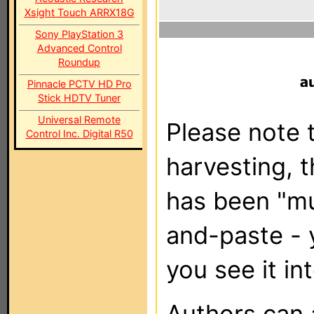
Xsight Touch ARRX18G
Sony PlayStation 3
Advanced Control
Roundup
Pinnacle PCTV HD Pro
Stick HDTV Tuner
Universal Remote
Please note t
Control Inc. Digital R50
harvesting, 
has been "m
and-paste - 
you see it in
Authors can