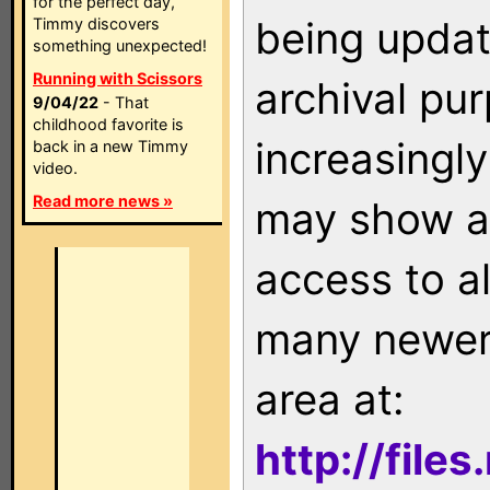
for the perfect day,
being updat
Timmy discovers
something unexpected!
Running with Scissors
archival pu
9/04/22
- That
childhood favorite is
increasingly
back in a new Timmy
video.
Read more news »
may show as
access to a
many newer 
area at:
http://file