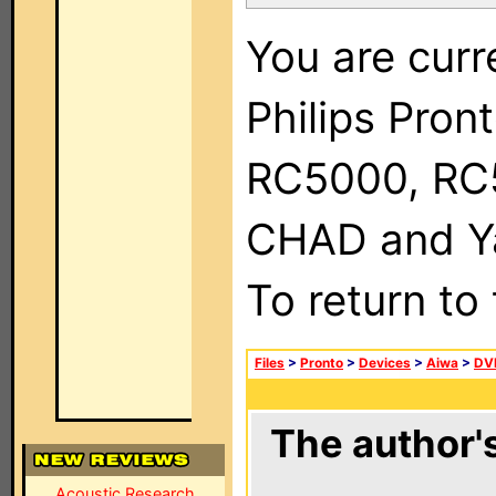
You are curr
Philips Pron
RC5000, RC
CHAD and Ya
To return to
Files
>
Pronto
>
Devices
>
Aiwa
>
DV
The author's
Acoustic Research