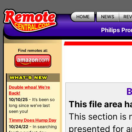
HOME
NEWS
RE
Philips Pr
Find remotes at:
Double whoa! We're
B
Back!
10/10/25
- It’s been so
This file area 
long since we’ve last
seen you!
This section is
Timmy Does Hump Day
presented for a
10/24/22
- In searching