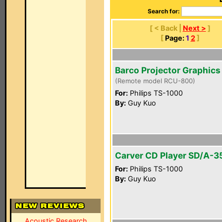
Search for:
[ < Back |
Next >
]
[
Page:
1
2
]
Barco Projector Graphics
(Remote model RCU-800)
For:
Philips TS-1000
By:
Guy Kuo
Carver CD Player SD/A-3
For:
Philips TS-1000
By:
Guy Kuo
Acoustic Research