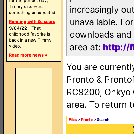
for the perfect day,
Timmy discovers
increasingly ou
something unexpected!
unavailable. For
Running with Scissors
9/04/22
- That
downloads and 
childhood favorite is
back in a new Timmy
area at:
http://
video.
Read more news »
You are currentl
Pronto & Pront
RC9200, Onkyo 
area. To return 
Files
>
Pronto
> Search