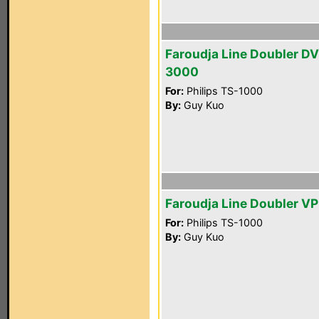
Faroudja Line Doubler D
3000
For:
Philips TS-1000
By:
Guy Kuo
Faroudja Line Doubler V
For:
Philips TS-1000
By:
Guy Kuo