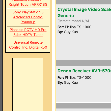
Xsight Touch ARRX18G
Crystal Image Video Scal
Sony PlayStation 3
Generic
Advanced Control
(Remote model N/A)
Roundup
For:
Philips TS-1000
Pinnacle PCTV HD Pro
By:
Guy Kuo
Stick HDTV Tuner
Universal Remote
Control Inc. Digital R50
Denon Receiver AVR-570
For:
Philips TS-1000
By:
Guy Kuo