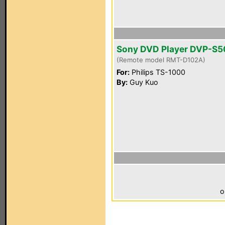
Sony DVD Player DVP-S
(Remote model RMT-D102A)
For:
Philips TS-1000
By:
Guy Kuo
o