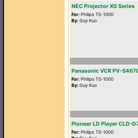
NEC Projector XG Series
For:
Philips TS-1000
By:
Guy Kuo
Panasonic VCR PV-S467
For:
Philips TS-1000
By:
Guy Kuo
Pioneer LD Player CLD-D
For:
Philips TS-1000