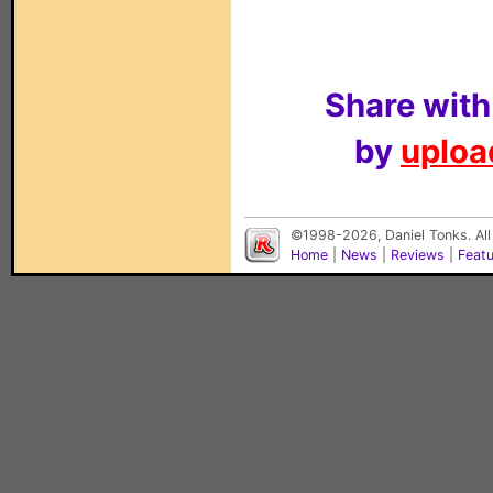
Share with
by
upload
©1998-2026, Daniel Tonks. All
Home
|
News
|
Reviews
|
Feat