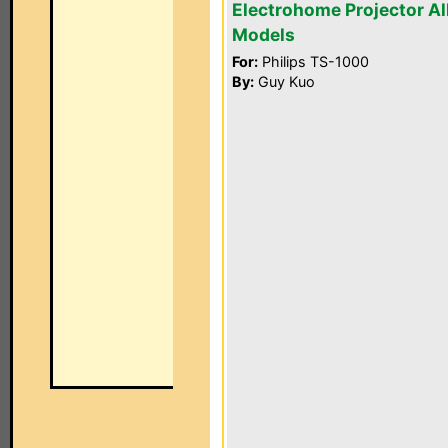
Electrohome Projector Al
Models
For:
Philips TS-1000
By:
Guy Kuo