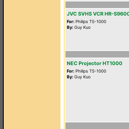
JVC SVHS VCR HR-S960
For:
Philips TS-1000
By:
Guy Kuo
NEC Projector HT1000
For:
Philips TS-1000
By:
Guy Kuo