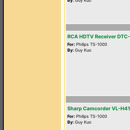
By:
Guy Kuo
RCA HDTV Receiver DTC
For:
Philips TS-1000
By:
Guy Kuo
Sharp Camcorder VL-H4
For:
Philips TS-1000
By:
Guy Kuo