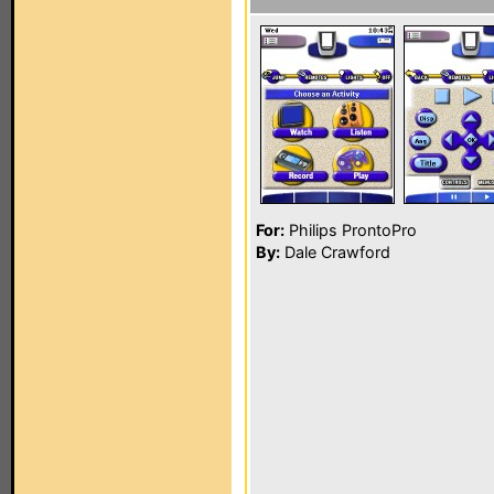
For:
Philips ProntoPro
By:
Dale Crawford