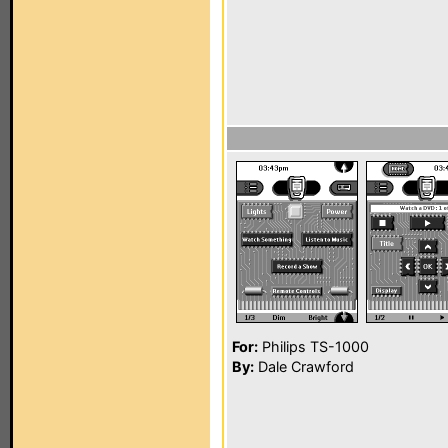
For:
Philips TS-1000
By:
Dale Crawford