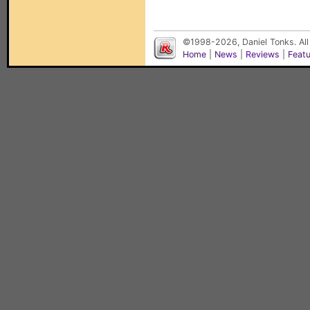
©1998-2026, Daniel Tonks. All
Home
|
News
|
Reviews
|
Feat