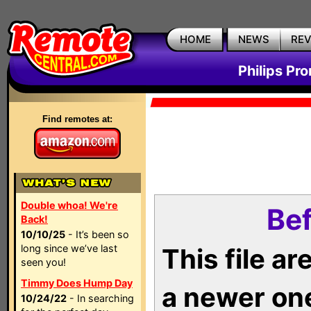
HOME
NEWS
RE
Philips Pr
Find remotes at:
Double whoa! We're
Bef
Back!
10/10/25
- It’s been so
long since we’ve last
This file a
seen you!
Timmy Does Hump Day
a newer on
10/24/22
- In searching