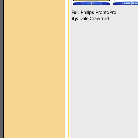
For:
Philips ProntoPro
By:
Dale Crawford