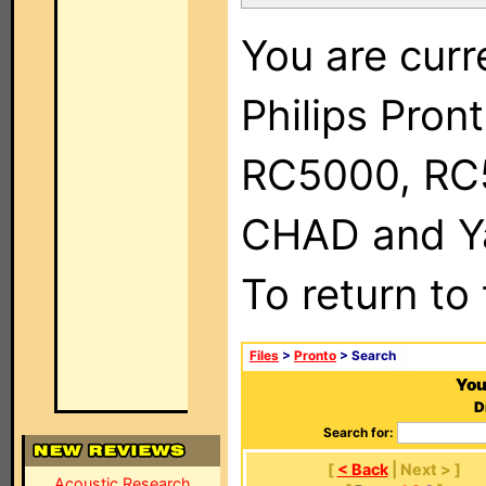
You are curr
Philips Pron
RC5000, RC
CHAD and Ya
To return to
Files
>
Pronto
> Search
You
D
Search for:
[
< Back
| Next > ]
Acoustic Research