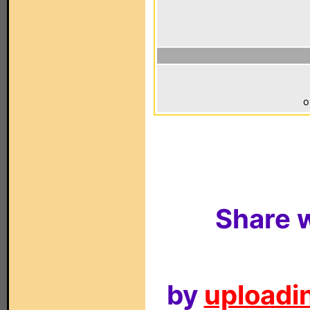
o
Share w
by
uploadin