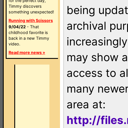
for the perfect day,
being updat
Timmy discovers
something unexpected!
Running with Scissors
archival pu
9/04/22
- That
childhood favorite is
increasingly
back in a new Timmy
video.
Read more news »
may show as
access to a
many newer 
area at:
http://file