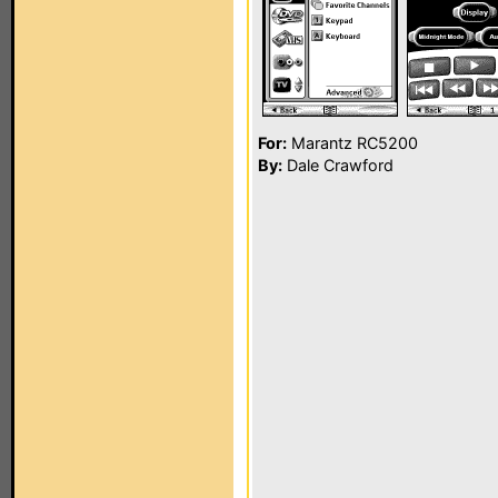
For:
Marantz RC5200
By:
Dale Crawford