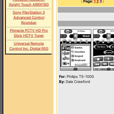
[
Page:
1
2
3
]
Xsight Touch ARRX18G
Sony PlayStation 3
Advanced Control
Roundup
Pinnacle PCTV HD Pro
Stick HDTV Tuner
Universal Remote
Control Inc. Digital R50
For:
Philips TS-1000
By:
Dale Crawford