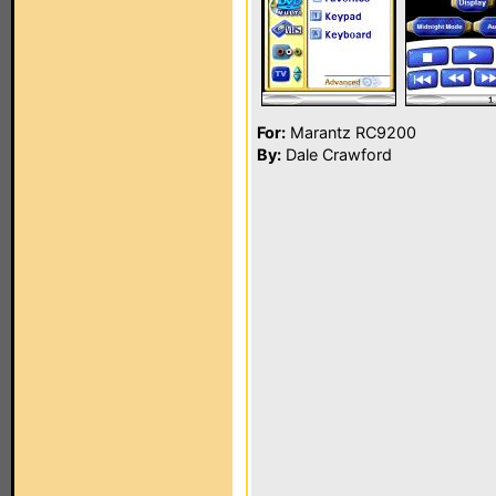
For:
Marantz RC9200
By:
Dale Crawford