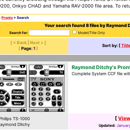
200, Onkyo CHAD and Yamaha RAV-2000 file area. To retur
>
Pronto
> Search
Your search found 8 files by Raymond D
Search for:
Model/Title Only
[ < Back | Next > ]
Sort by: [
Titl
[
Page:
1
]
Raymond Ditchy's Pron
Complete System CCF file with
[
View
hilips TS-1000
aymond Ditchy
Updated:
January