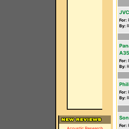
JVC
For:
P
By:
R
Pan
A3
For:
P
By:
R
Phi
For:
P
By:
R
Son
For:
P
Acoustic Research