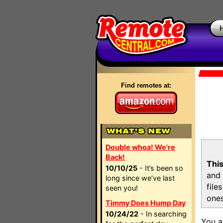
Find remotes at:
Double whoa! We're
Back!
This
10/10/25
- It’s been so
and 
long since we’ve last
file
seen you!
ones
Timmy Does Hump Day
10/24/22
- In searching
You a