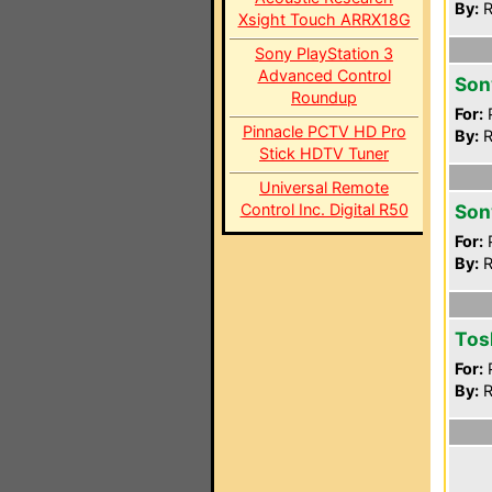
By:
R
Xsight Touch ARRX18G
Sony PlayStation 3
Advanced Control
Son
Roundup
For:
P
Pinnacle PCTV HD Pro
By:
R
Stick HDTV Tuner
Universal Remote
Control Inc. Digital R50
Son
For:
P
By:
R
Tos
For:
P
By:
R