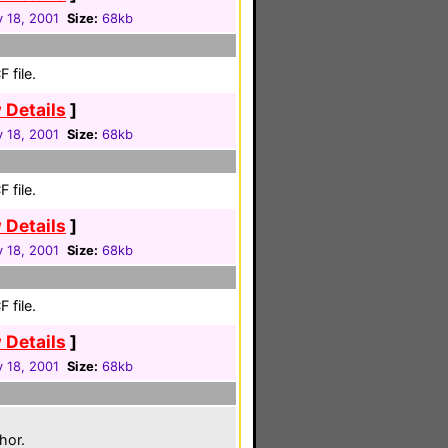
 18, 2001
Size:
68kb
 file.
 Details
]
 18, 2001
Size:
68kb
 file.
 Details
]
 18, 2001
Size:
68kb
 file.
 Details
]
 18, 2001
Size:
68kb
hor.