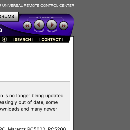
ORUMS
a
[
SEARCH
]
[
CONTACT
]
on is no longer being updated
reasingly out of date, some
e downloads and many newer
m
toPRO, Marantz RC5000, RC5200