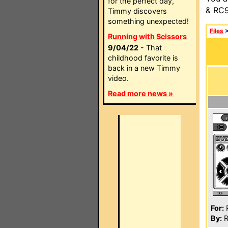
for the perfect day,
& RC9
Timmy discovers
something unexpected!
Files
Running with Scissors
9/04/22
- That
childhood favorite is
back in a new Timmy
video.
Read more news »
For:
P
By:
R