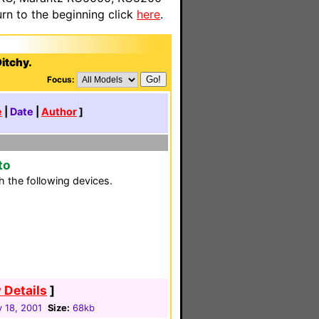
n to the beginning click
here
.
itchy.
Focus:
e
|
Date
|
Author
]
to
 the following devices.
 Details
]
 18, 2001
Size:
68kb