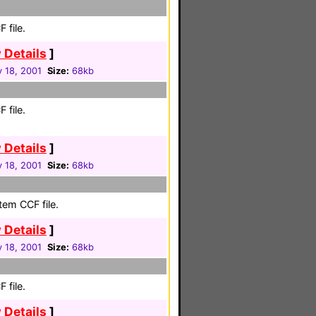
 file.
 Details
]
 18, 2001
Size:
68kb
 file.
 Details
]
 18, 2001
Size:
68kb
em CCF file.
 Details
]
 18, 2001
Size:
68kb
 file.
 Details
]