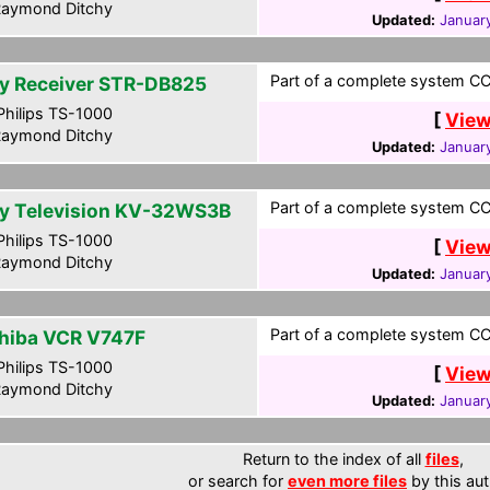
aymond Ditchy
Updated:
January
Part of a complete system CCF
y Receiver STR-DB825
hilips TS-1000
[
View
aymond Ditchy
Updated:
January
Part of a complete system CCF
y Television KV-32WS3B
hilips TS-1000
[
View
aymond Ditchy
Updated:
January
Part of a complete system CCF
hiba VCR V747F
hilips TS-1000
[
View
aymond Ditchy
Updated:
January
Return to the index of all
files
,
or search for
even more files
by this aut