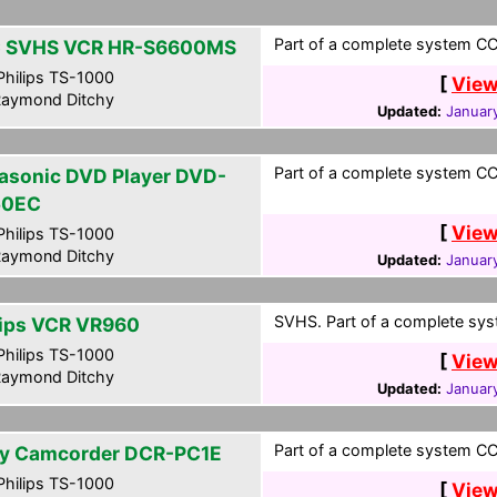
Part of a complete system CCF
 SVHS VCR HR-S6600MS
hilips TS-1000
[
View
aymond Ditchy
Updated:
January
Part of a complete system CCF
asonic DVD Player DVD-
50EC
[
View
hilips TS-1000
aymond Ditchy
Updated:
January
SVHS. Part of a complete syst
lips VCR VR960
hilips TS-1000
[
View
aymond Ditchy
Updated:
January
Part of a complete system CCF
y Camcorder DCR-PC1E
hilips TS-1000
[
View