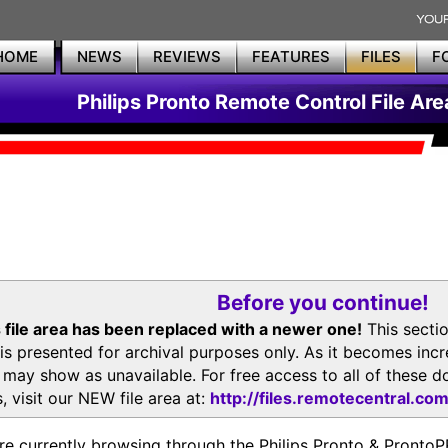
HOME
NEWS
REVIEWS
FEATURES
FILES
F
Philips Pronto Remote Control File Are
Before you continue!
 file area has been replaced with a newer one!
This secti
is presented for archival purposes only. As it becomes inc
s may show as unavailable. For free access to all of thes
, visit our NEW file area at:
http://files.remotecentral.co
re currently browsing through the Philips Pronto & Pron