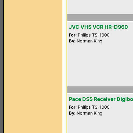
JVC VHS VCR HR-D960
For:
Philips TS-1000
By:
Norman King
Pace DSS Receiver Digib
For:
Philips TS-1000
By:
Norman King