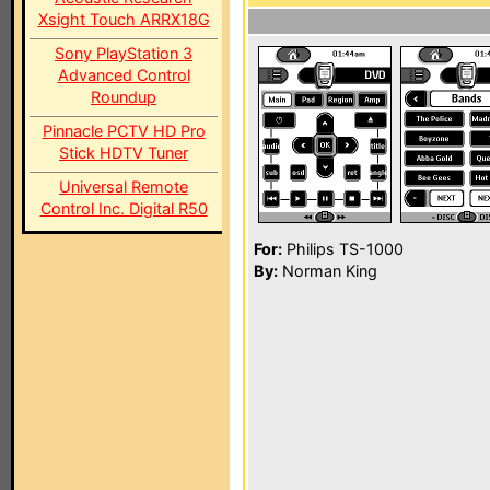
Xsight Touch ARRX18G
Sony PlayStation 3
Advanced Control
Roundup
Pinnacle PCTV HD Pro
Stick HDTV Tuner
Universal Remote
Control Inc. Digital R50
For:
Philips TS-1000
By:
Norman King