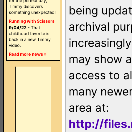
for the perfect day,
being updat
Timmy discovers
something unexpected!
Running with Scissors
archival pu
9/04/22
- That
childhood favorite is
increasingly
back in a new Timmy
video.
Read more news »
may show as
access to a
many newer 
area at:
http://file