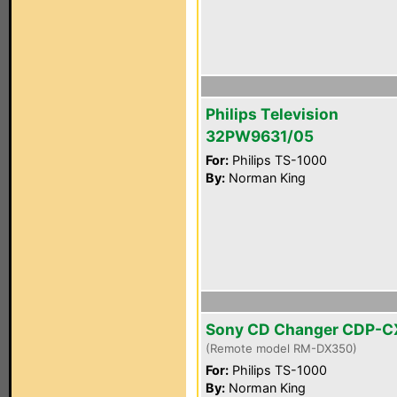
Philips Television
32PW9631/05
For:
Philips TS-1000
By:
Norman King
Sony CD Changer CDP-
(Remote model RM-DX350)
For:
Philips TS-1000
By:
Norman King