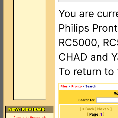
You are curr
Philips Pron
RC5000, RC
CHAD and Ya
To return to
Files
>
Pronto
> Search
Yo
Search for:
[ < Back | Next > ]
[
Page:
1
]
Acoustic Research