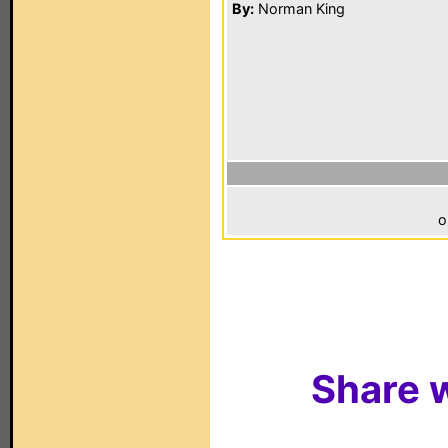
By:
Norman King
o
Share w