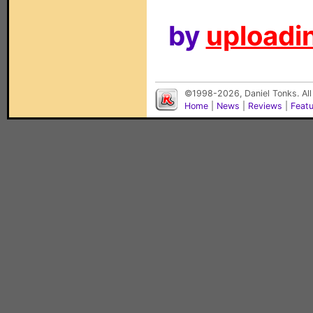
by
uploadin
©1998-2026, Daniel Tonks. All
Home
|
News
|
Reviews
|
Feat