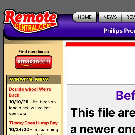
HOME
NEWS
RE
Philips Pr
Find remotes at:
Double whoa! We're
Bef
Back!
10/10/25
- It’s been so
long since we’ve last
This file a
seen you!
Timmy Does Hump Day
a newer on
10/24/22
- In searching