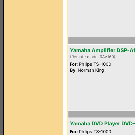
Yamaha Amplifier DSP-A
(Remote model RAV160)
For:
Philips TS-1000
By:
Norman King
Yamaha DVD Player DVD
For:
Philips TS-1000