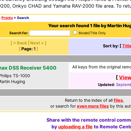
200, Onkyo CHAD and Yamaha RAV-2000 file area. To retur
>
Pronto
> Search
Your search found 1 file by Martin Hu
Search for:
Model/Title Only
[ < Back | Next > ]
Sort by: [
Titl
[
Page:
1
]
All keys from the original rem
ax DSS Receiver 5400
hilips TS-1000
[
View
artin Huging
Updated:
Septemb
Return to the index of all
files
,
or search for
even more files
by this aut
Share with the remote control comm
by
uploading a file
to Remote Centr