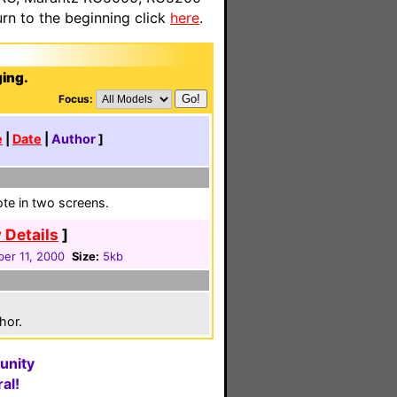
n to the beginning click
here
.
ging.
Focus:
e
|
Date
|
Author
]
ote in two screens.
 Details
]
er 11, 2000
Size:
5kb
hor.
unity
al!