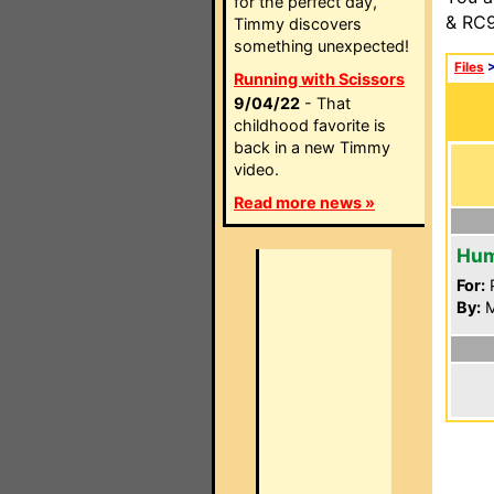
for the perfect day,
& RC9
Timmy discovers
something unexpected!
Files
Running with Scissors
9/04/22
- That
childhood favorite is
back in a new Timmy
video.
Read more news »
Hum
For:
P
By:
M