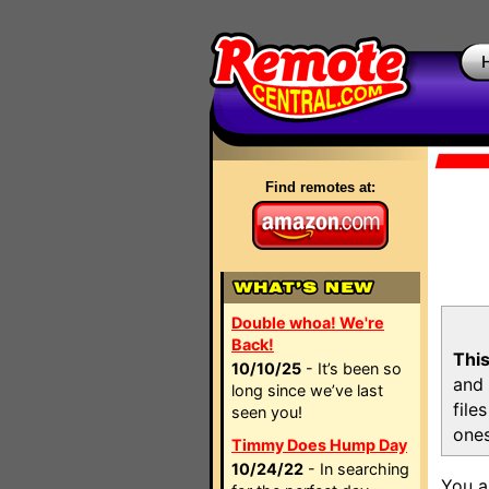
Find remotes at:
Double whoa! We're
Back!
This
10/10/25
- It’s been so
and 
long since we’ve last
file
seen you!
ones
Timmy Does Hump Day
10/24/22
- In searching
You a