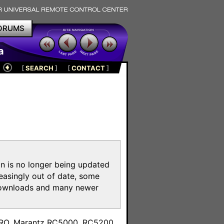
ORUMS
a
[
SEARCH
]
[
CONTACT
]
on is no longer being updated
reasingly out of date, some
e downloads and many newer
m
toPRO, Marantz RC5000, RC5200