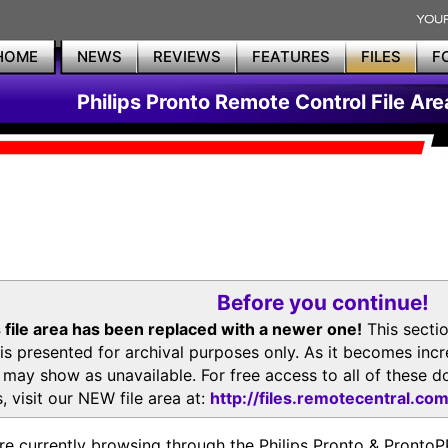
HOME
NEWS
REVIEWS
FEATURES
FILES
F
Philips Pronto Remote Control File Are
Before you continue!
 file area has been replaced with a newer one!
This secti
is presented for archival purposes only. As it becomes inc
s may show as unavailable. For free access to all of thes
, visit our NEW file area at:
http://files.remotecentral.co
re currently browsing through the Philips Pronto & Pron