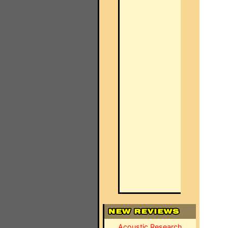
Acoustic Research