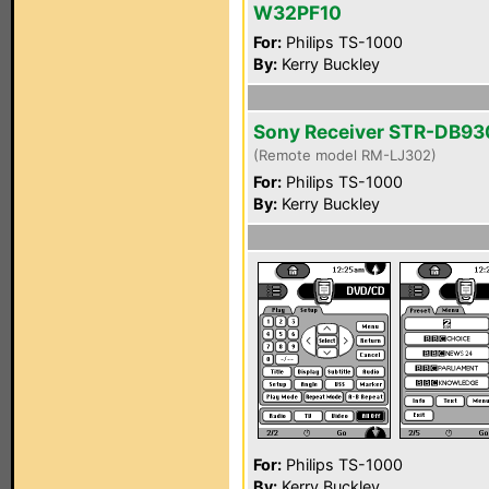
W32PF10
For:
Philips TS-1000
By:
Kerry Buckley
Sony Receiver STR-DB93
(Remote model RM-LJ302)
For:
Philips TS-1000
By:
Kerry Buckley
For:
Philips TS-1000
By:
Kerry Buckley