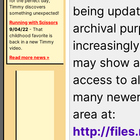
for the perfect day,
being updat
Timmy discovers
something unexpected!
Running with Scissors
archival pu
9/04/22
- That
childhood favorite is
increasingly
back in a new Timmy
video.
Read more news »
may show as
access to a
many newer 
area at:
http://file