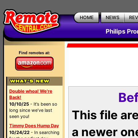
HOME
NEWS
RE
Philips Pr
Find remotes at:
Double whoa! We're
Bef
Back!
10/10/25
- It’s been so
long since we’ve last
This file a
seen you!
Timmy Does Hump Day
a newer on
10/24/22
- In searching