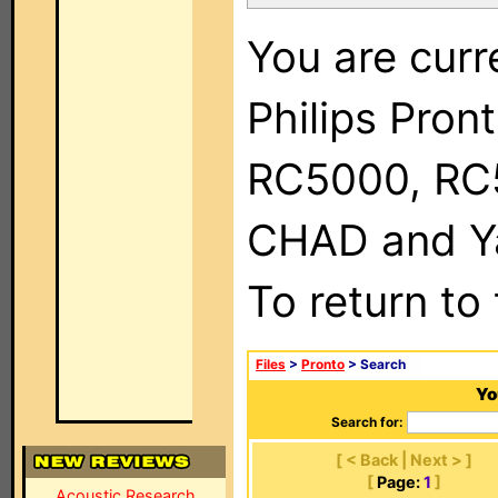
You are curr
Philips Pron
RC5000, RC
CHAD and Ya
To return to
Files
>
Pronto
> Search
Yo
Search for:
[ < Back | Next > ]
[
Page:
1
]
Acoustic Research