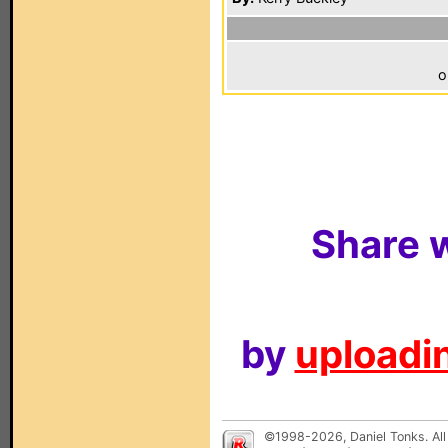
o
Share w
by
uploadin
©1998-2026, Daniel Tonks. All