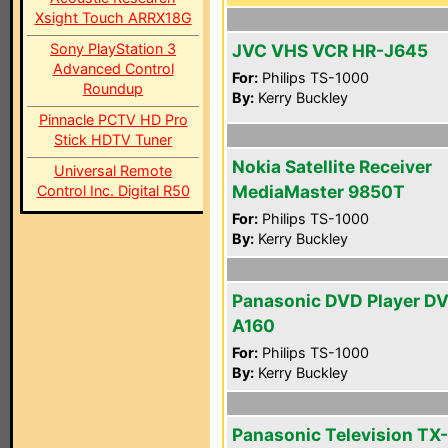
Xsight Touch ARRX18G
Sony PlayStation 3
JVC VHS VCR HR-J645
Advanced Control
For:
Philips TS-1000
Roundup
By:
Kerry Buckley
Pinnacle PCTV HD Pro
Stick HDTV Tuner
Nokia Satellite Receiver
Universal Remote
MediaMaster 9850T
Control Inc. Digital R50
For:
Philips TS-1000
By:
Kerry Buckley
Panasonic DVD Player D
A160
For:
Philips TS-1000
By:
Kerry Buckley
Panasonic Television TX-