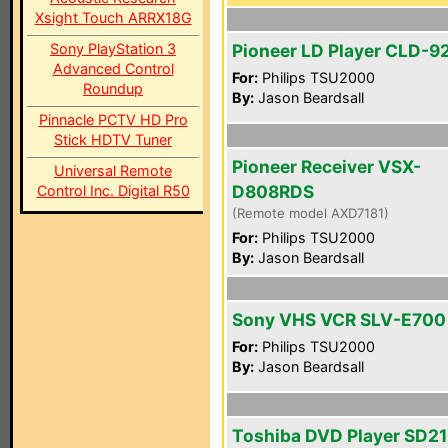
Xsight Touch ARRX18G
Sony PlayStation 3
Pioneer LD Player CLD-9
Advanced Control
For:
Philips TSU2000
Roundup
By:
Jason Beardsall
Pinnacle PCTV HD Pro
Stick HDTV Tuner
Pioneer Receiver VSX-
Universal Remote
D808RDS
Control Inc. Digital R50
(Remote model AXD7181)
For:
Philips TSU2000
By:
Jason Beardsall
Sony VHS VCR SLV-E700
For:
Philips TSU2000
By:
Jason Beardsall
Toshiba DVD Player SD2