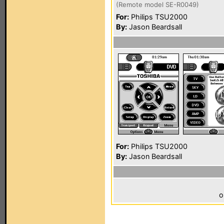
(Remote model SE-R0049)
For:
Philips TSU2000
By:
Jason Beardsall
For:
Philips TSU2000
By:
Jason Beardsall
o