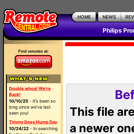
HOME
NEWS
RE
Philips Pr
Find remotes at:
Double whoa! We're
Bef
Back!
10/10/25
- It’s been so
long since we’ve last
This file a
seen you!
Timmy Does Hump Day
a newer on
10/24/22
- In searching