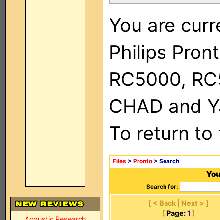
You are curr
Philips Pron
RC5000, RC
CHAD and Ya
To return to
Files
>
Pronto
> Search
You
Search for:
[ < Back | Next > ]
[
Page:
1
]
Acoustic Research