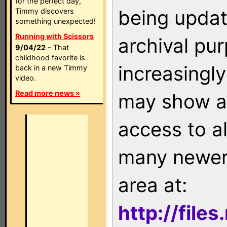
for the perfect day,
being updat
Timmy discovers
something unexpected!
Running with Scissors
archival pu
9/04/22
- That
childhood favorite is
increasingly
back in a new Timmy
video.
Read more news »
may show as
access to a
many newer 
area at:
http://file