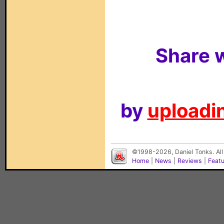
Share w
by
uploadin
©1998-2026, Daniel Tonks. All
Home
|
News
|
Reviews
|
Feat