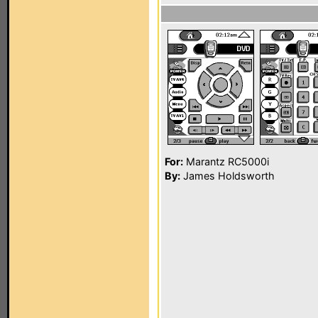
For:
Marantz RC5000i
By:
James Holdsworth