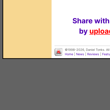
Share with
by
upload
©1998-2026, Daniel Tonks. All
Home
|
News
|
Reviews
|
Feat