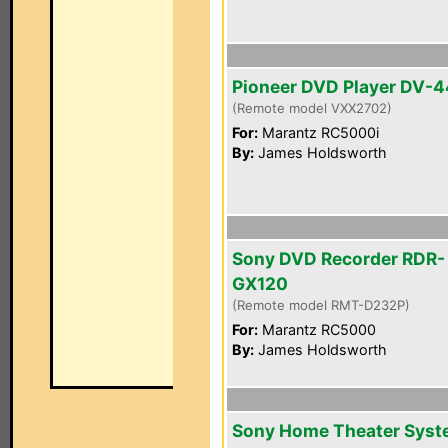
Pioneer DVD Player DV-
(Remote model VXX2702)
For:
Marantz RC5000i
By:
James Holdsworth
Sony DVD Recorder RDR-
GX120
(Remote model RMT-D232P)
For:
Marantz RC5000
By:
James Holdsworth
Sony Home Theater Sys