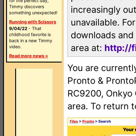
for the perfect day,
Timmy discovers
increasingly ou
something unexpected!
unavailable. For
Running with Scissors
9/04/22
- That
downloads and 
childhood favorite is
back in a new Timmy
area at:
http://
video.
Read more news »
You are currentl
Pronto & Pront
RC9200, Onkyo 
area. To return 
Files
>
Pronto
> Search
Your 