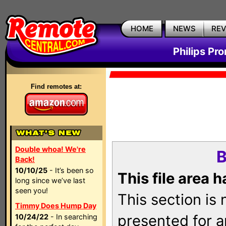
HOME
NEWS
RE
Philips Pr
Find remotes at:
Double whoa! We're
B
Back!
10/10/25
- It’s been so
This file area 
long since we’ve last
seen you!
This section is
Timmy Does Hump Day
presented for a
10/24/22
- In searching