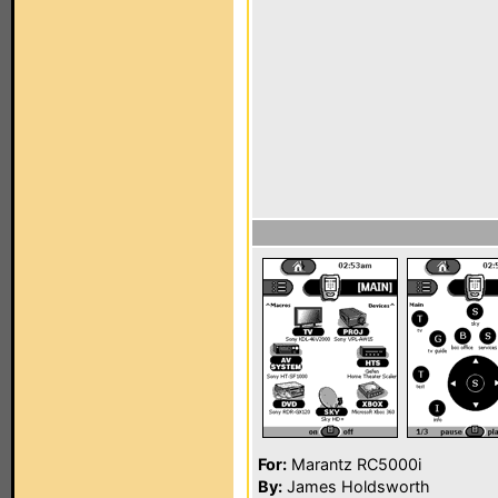
For:
Marantz RC5000i
By:
James Holdsworth