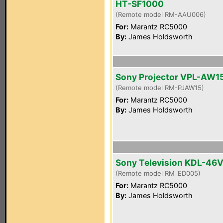
HT-SF1000
(Remote model RM-AAU006)
For:
Marantz RC5000
By:
James Holdsworth
Sony Projector VPL-AW1
(Remote model RM-PJAW15)
For:
Marantz RC5000
By:
James Holdsworth
Sony Television KDL-46
(Remote model RM_ED005)
For:
Marantz RC5000
By:
James Holdsworth