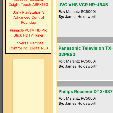
JVC VHS VCR HR-J645
Xsight Touch ARRX18G
For:
Marantz RC5000i
Sony PlayStation 3
By:
James Holdsworth
Advanced Control
Roundup
Pinnacle PCTV HD Pro
Stick HDTV Tuner
Universal Remote
Panasonic Television TX-
Control Inc. Digital R50
32PB50
For:
Marantz RC5000i
By:
James Holdsworth
Philips Receiver DTX-637
For:
Marantz RC5000i
By:
James Holdsworth