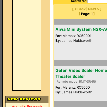
Search for:
[ < Back | Next > ]
[
Page:
1
]
Aiwa Mini System NSX-
For:
Marantz RC5000i
By:
James Holdsworth
Gefen Video Scaler Home
Theater Scaler
(Remote model RMT-SR-IR)
For:
Marantz RC5000
By:
James Holdsworth
Acoustic Research