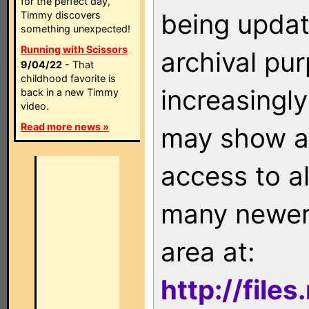
for the perfect day,
being updat
Timmy discovers
something unexpected!
Running with Scissors
archival pu
9/04/22
- That
childhood favorite is
increasingly
back in a new Timmy
video.
Read more news »
may show as
access to a
many newer 
area at:
http://file