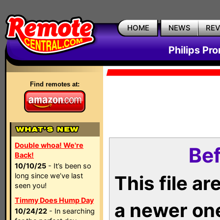
HOME
NEWS
RE
Philips Pr
Find remotes at:
Double whoa! We're
Bef
Back!
10/10/25
- It’s been so
long since we’ve last
This file a
seen you!
Timmy Does Hump Day
a newer on
10/24/22
- In searching