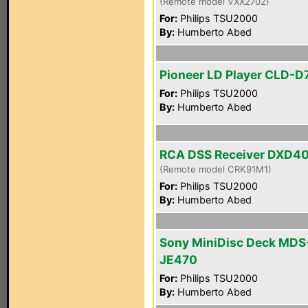
(Remote model VXX2702)
For:
Philips TSU2000
By:
Humberto Abed
Pioneer LD Player CLD-D
For:
Philips TSU2000
By:
Humberto Abed
RCA DSS Receiver DXD4
(Remote model CRK91M1)
For:
Philips TSU2000
By:
Humberto Abed
Sony MiniDisc Deck MDS
JE470
For:
Philips TSU2000
By:
Humberto Abed