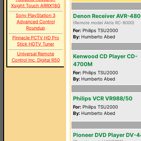
Xsight Touch ARRX18G
Sony PlayStation 3
Denon Receiver AVR-48
Advanced Control
(Remote model Aktis RC-8000)
Roundup
For:
Philips TSU2000
By:
Humberto Abed
Pinnacle PCTV HD Pro
Stick HDTV Tuner
Universal Remote
Kenwood CD Player CD-
Control Inc. Digital R50
4700M
For:
Philips TSU2000
By:
Humberto Abed
Philips VCR VR988/50
For:
Philips TSU2000
By:
Humberto Abed
Pioneer DVD Player DV-