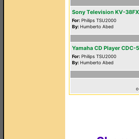
Sony Television KV-38F
For:
Philips TSU2000
By:
Humberto Abed
Yamaha CD Player CDC-
For:
Philips TSU2000
By:
Humberto Abed
o