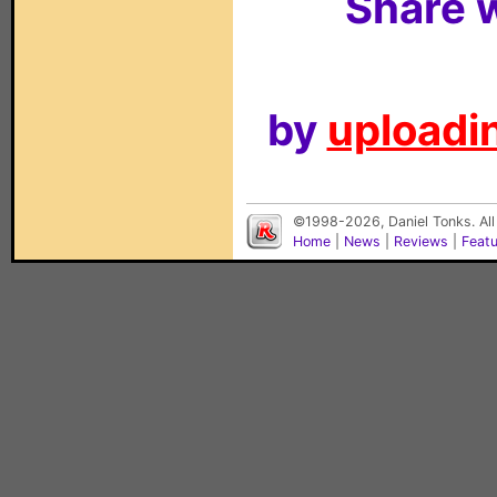
Share w
by
uploadin
©1998-2026, Daniel Tonks. All
Home
|
News
|
Reviews
|
Feat