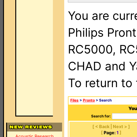
You are curr
Philips Pron
RC5000, RC
CHAD and Ya
To return to
Files
>
Pronto
> Search
You
Search for:
[ < Back | Next > ]
[
Page:
1
]
Acoustic Research