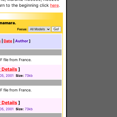
n to the beginning click
here
.
enamara.
Focus:
e
|
Date
|
Author
]
 file from France.
 Details
]
05, 2001
Size:
73kb
 file from France.
 Details
]
05, 2001
Size:
73kb