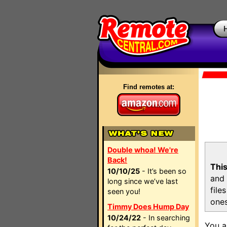
Find remotes at:
Double whoa! We're
Back!
This
10/10/25
- It’s been so
and 
long since we’ve last
file
seen you!
ones
Timmy Does Hump Day
10/24/22
- In searching
You a