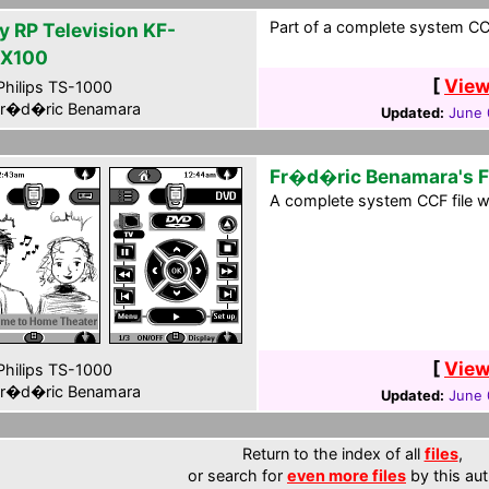
Part of a complete system CCF
y RP Television KF-
X100
[
View
hilips TS-1000
r�d�ric Benamara
Updated:
June 
Fr�d�ric Benamara's 
A complete system CCF file wi
[
View
hilips TS-1000
r�d�ric Benamara
Updated:
June 
Return to the index of all
files
,
or search for
even more files
by this aut