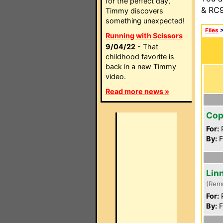
for the perfect day,
& RC9
Timmy discovers
something unexpected!
Files
Running with Scissors
9/04/22
- That
childhood favorite is
back in a new Timmy
video.
Read more news »
Cop
For:
P
By:
F
Lin
(Rem
For:
P
By:
F