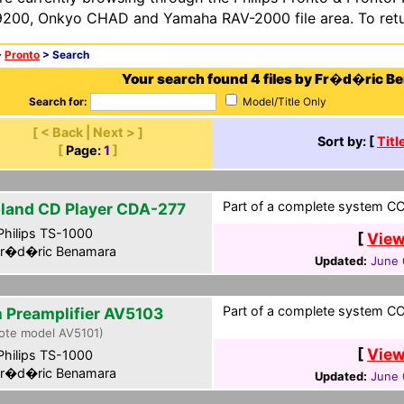
200, Onkyo CHAD and Yamaha RAV-2000 file area. To retur
>
Pronto
> Search
Your search found 4 files by Fr�d�ric B
Search for:
Model/Title Only
[ < Back | Next > ]
Sort by: [
Titl
[
Page:
1
]
Part of a complete system CCF
land CD Player CDA-277
hilips TS-1000
[
View
r�d�ric Benamara
Updated:
June 
Part of a complete system CCF
n Preamplifier AV5103
ote model AV5101)
[
View
hilips TS-1000
r�d�ric Benamara
Updated:
June 