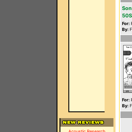
Son
50S
For:
P
By:
F
For:
P
By:
F
Acoustic Research