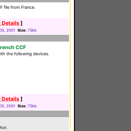
 file from France.
 Details
]
05, 2001
Size:
73kb
French CCF
th the following devices.
 Details
]
05, 2001
Size:
73kb
hor.