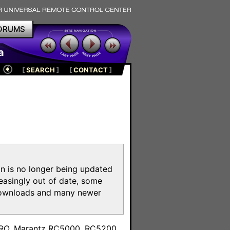
ORUMS
a
[
SEARCH
]
[
CONTACT
]
on is no longer being updated
reasingly out of date, some
e downloads and many newer
m
toPRO, Marantz RC5000, RC5200