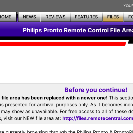
HOME
NEWS
REVIEWS
FEATURES
FILES
F
Philips Pronto Remote Control File Are
Before you continue!
 file area has been replaced with a newer one!
This secti
is presented for archival purposes only. As it becomes inc
s may show as unavailable. For free access to all of thes
, visit our NEW file area at:
http://files.remotecentral.co
re currently browsing through the Philips Pronto & Pron