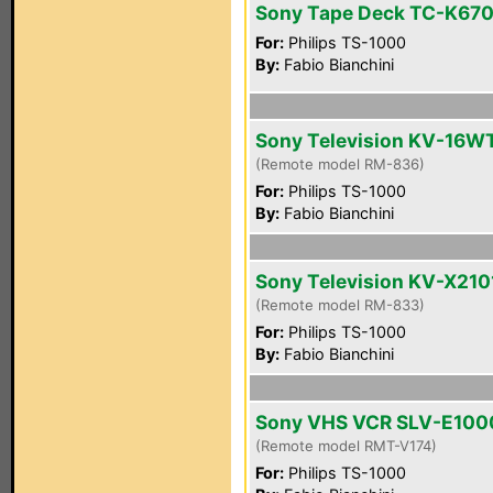
Sony Tape Deck TC-K67
For:
Philips TS-1000
By:
Fabio Bianchini
Sony Television KV-16W
(Remote model RM-836)
For:
Philips TS-1000
By:
Fabio Bianchini
Sony Television KV-X21
(Remote model RM-833)
For:
Philips TS-1000
By:
Fabio Bianchini
Sony VHS VCR SLV-E100
(Remote model RMT-V174)
For:
Philips TS-1000