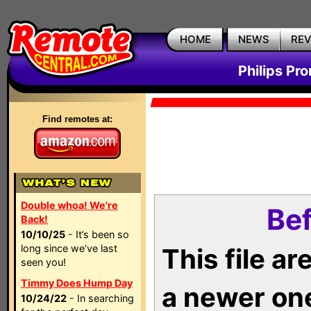
HOME
NEWS
RE
Philips Pr
Find remotes at:
Double whoa! We're
Bef
Back!
10/10/25
- It’s been so
long since we’ve last
This file a
seen you!
Timmy Does Hump Day
a newer on
10/24/22
- In searching