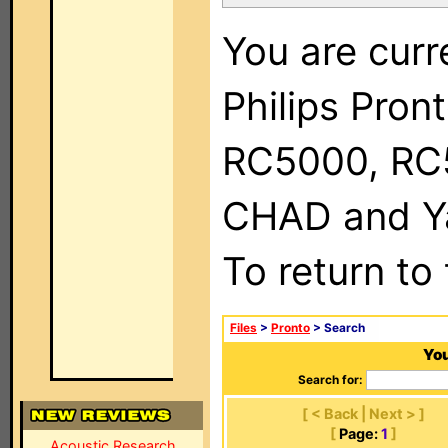
You are curr
Philips Pron
RC5000, RC
CHAD and Ya
To return to
Files
>
Pronto
> Search
You
Search for:
[ < Back | Next > ]
[
Page:
1
]
Acoustic Research