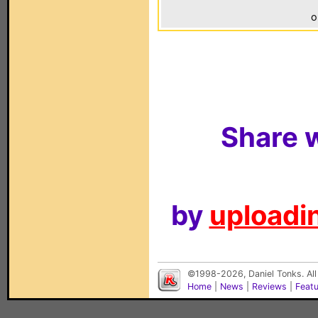
o
Share w
by
uploadin
©1998-2026, Daniel Tonks. All
Home
|
News
|
Reviews
|
Feat