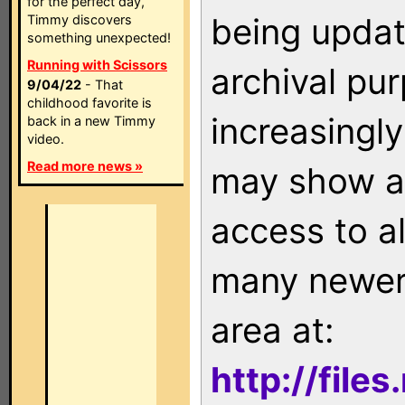
for the perfect day,
being updat
Timmy discovers
something unexpected!
Running with Scissors
archival pu
9/04/22
- That
childhood favorite is
increasingly
back in a new Timmy
video.
Read more news »
may show as
access to a
many newer 
area at:
http://file