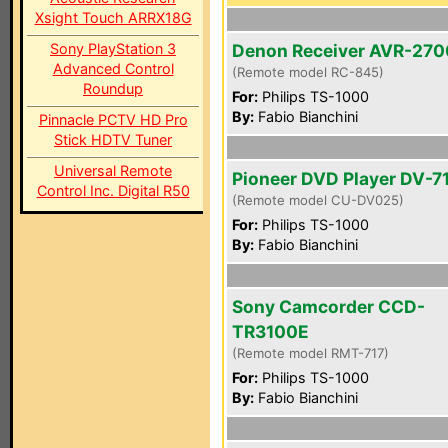
Xsight Touch ARRX18G
Sony PlayStation 3
Denon Receiver AVR-270
Advanced Control
(Remote model RC-845)
Roundup
For:
Philips TS-1000
By:
Fabio Bianchini
Pinnacle PCTV HD Pro
Stick HDTV Tuner
Universal Remote
Pioneer DVD Player DV-7
Control Inc. Digital R50
(Remote model CU-DV025)
For:
Philips TS-1000
By:
Fabio Bianchini
Sony Camcorder CCD-
TR3100E
(Remote model RMT-717)
For:
Philips TS-1000
By:
Fabio Bianchini