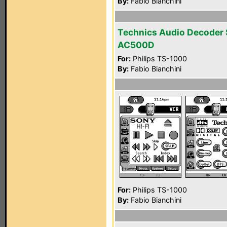
By:
Fabio Bianchini
Technics Audio Decoder
AC500D
For:
Philips TS-1000
By:
Fabio Bianchini
For:
Philips TS-1000
By:
Fabio Bianchini