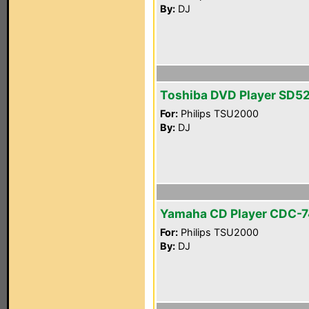
By:
DJ
Toshiba DVD Player SD5
For:
Philips TSU2000
By:
DJ
Yamaha CD Player CDC-
For:
Philips TSU2000
By:
DJ