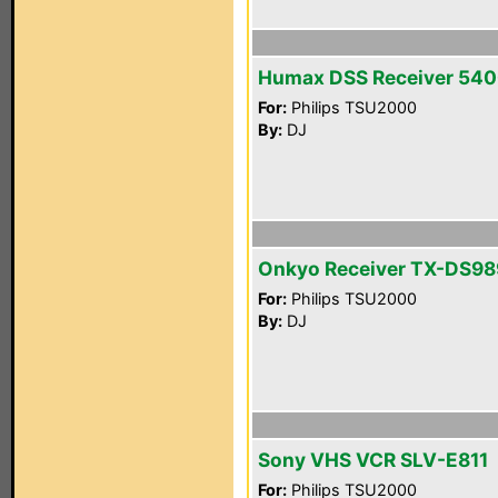
Humax DSS Receiver 54
For:
Philips TSU2000
By:
DJ
Onkyo Receiver TX-DS98
For:
Philips TSU2000
By:
DJ
Sony VHS VCR SLV-E811
For:
Philips TSU2000