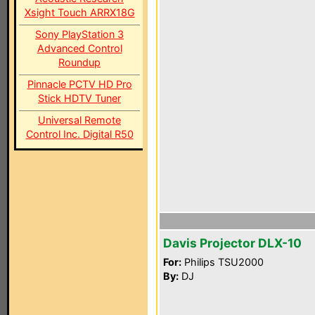
Xsight Touch ARRX18G
Sony PlayStation 3
Advanced Control
Roundup
Pinnacle PCTV HD Pro
Stick HDTV Tuner
Universal Remote
Control Inc. Digital R50
Davis Projector DLX-10
For:
Philips TSU2000
By:
DJ