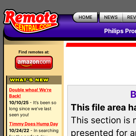
HOME
NEWS
RE
Philips Pr
Find remotes at:
Double whoa! We're
B
Back!
10/10/25
- It’s been so
This file area 
long since we’ve last
seen you!
This section is
Timmy Does Hump Day
presented for a
10/24/22
- In searching