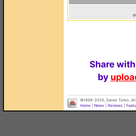
o
Share with
by
upload
©1998-2026, Daniel Tonks. All
Home
|
News
|
Reviews
|
Feat