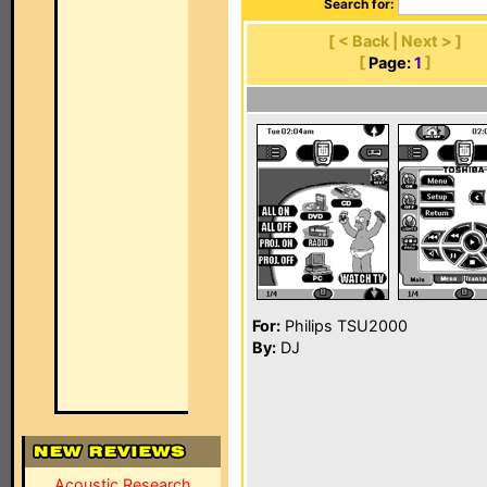
Search for:
[ < Back | Next > ]
[
Page:
1
]
For:
Philips TSU2000
By:
DJ
Acoustic Research