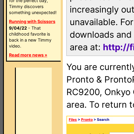
for the perfect day,
Timmy discovers
increasingly ou
something unexpected!
unavailable. For
Running with Scissors
9/04/22
- That
downloads and 
childhood favorite is
back in a new Timmy
area at:
http://
video.
Read more news »
You are currentl
Pronto & Pront
RC9200, Onkyo 
area. To return 
Files
>
Pronto
> Search