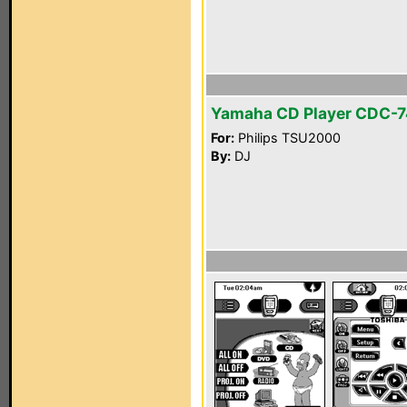
Yamaha CD Player CDC-
For:
Philips TSU2000
By:
DJ