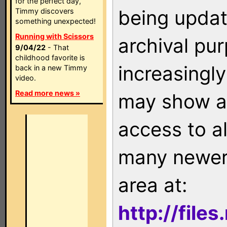
for the perfect day,
being updat
Timmy discovers
something unexpected!
Running with Scissors
archival pu
9/04/22
- That
childhood favorite is
increasingly
back in a new Timmy
video.
Read more news »
may show as
access to a
many newer 
area at:
http://file