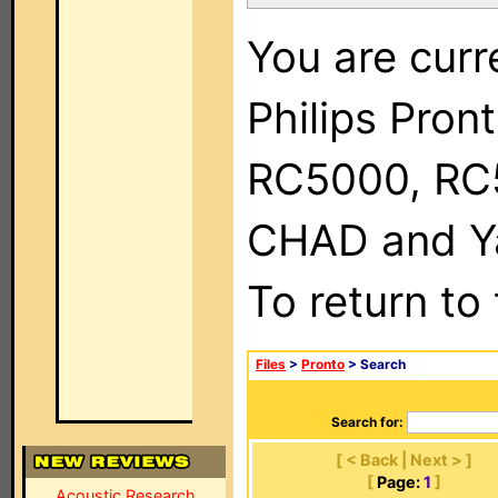
You are curr
Philips Pron
RC5000, RC
CHAD and Ya
To return to
Files
>
Pronto
> Search
Search for:
[ < Back | Next > ]
[
Page:
1
]
Acoustic Research