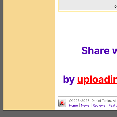
o
Share w
by
uploadin
©1998-2026, Daniel Tonks. All
Home
|
News
|
Reviews
|
Feat