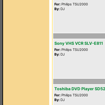
For:
Philips TSU2000
By:
DJ
Sony VHS VCR SLV-E811
For:
Philips TSU2000
By:
DJ
Toshiba DVD Player SD5
For:
Philips TSU2000
By:
DJ