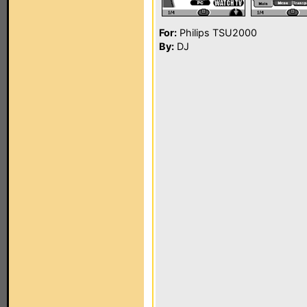
For:
Philips TSU2000
By:
DJ