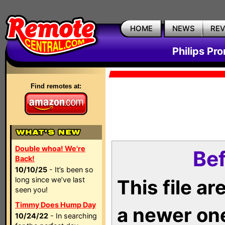
HOME
NEWS
RE
Philips Pr
Find remotes at:
Double whoa! We're
Bef
Back!
10/10/25
- It’s been so
long since we’ve last
This file a
seen you!
Timmy Does Hump Day
a newer on
10/24/22
- In searching