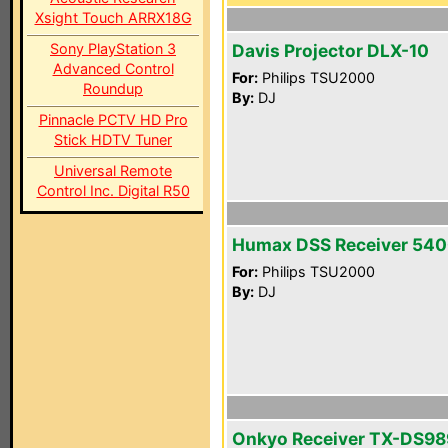
Xsight Touch ARRX18G
Sony PlayStation 3
Davis Projector DLX-10
Advanced Control
For:
Philips TSU2000
Roundup
By:
DJ
Pinnacle PCTV HD Pro
Stick HDTV Tuner
Universal Remote
Control Inc. Digital R50
Humax DSS Receiver 54
For:
Philips TSU2000
By:
DJ
Onkyo Receiver TX-DS98