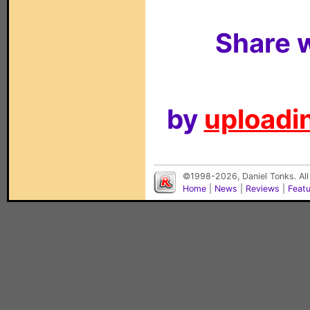
Share w
by
uploadin
©1998-2026, Daniel Tonks. All
Home
|
News
|
Reviews
|
Feat