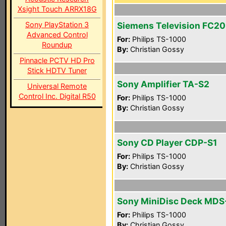
Xsight Touch ARRX18G
Sony PlayStation 3
Siemens Television FC2
Advanced Control
For:
Philips TS-1000
Roundup
By:
Christian Gossy
Pinnacle PCTV HD Pro
Stick HDTV Tuner
Sony Amplifier TA-S2
Universal Remote
Control Inc. Digital R50
For:
Philips TS-1000
By:
Christian Gossy
Sony CD Player CDP-S1
For:
Philips TS-1000
By:
Christian Gossy
Sony MiniDisc Deck MDS
For:
Philips TS-1000
By:
Christian Gossy