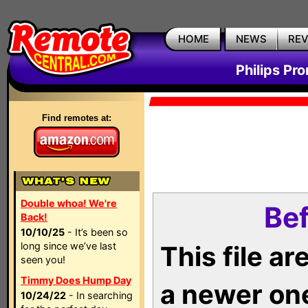
HOME
NEWS
RE
Philips Pr
Find remotes at:
Double whoa! We're
Bef
Back!
10/10/25
- It’s been so
long since we’ve last
This file a
seen you!
Timmy Does Hump Day
a newer on
10/24/22
- In searching