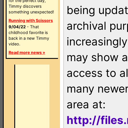
for the perfect day,
being updat
Timmy discovers
something unexpected!
Running with Scissors
archival pu
9/04/22
- That
childhood favorite is
increasingly
back in a new Timmy
video.
Read more news »
may show as
access to a
many newer 
area at:
http://file