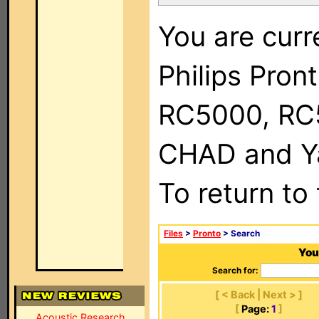
You are curr
Philips Pron
RC5000, RC
CHAD and Ya
To return to
Files
>
Pronto
> Search
You
Search for:
[ < Back | Next > ]
[
Page:
1
]
Acoustic Research