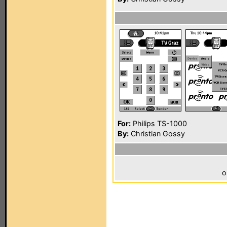
For:
Philips TS-1000
By:
Christian Gossy
o