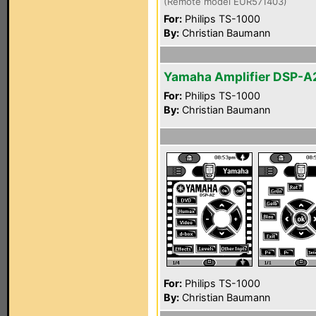
(Remote model EUR571403)
For:
Philips TS-1000
By:
Christian Baumann
Yamaha Amplifier DSP-A
For:
Philips TS-1000
By:
Christian Baumann
For:
Philips TS-1000
By:
Christian Baumann