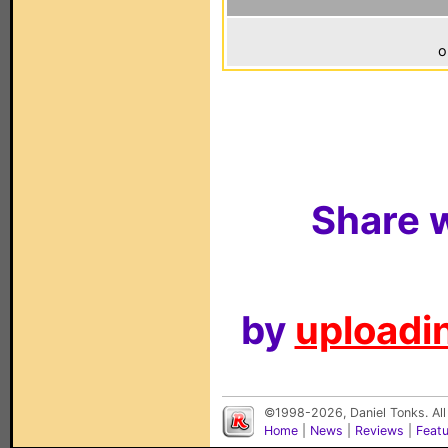
o
Share w
by
uploadin
©1998-2026, Daniel Tonks. All
Home
|
News
|
Reviews
|
Feat