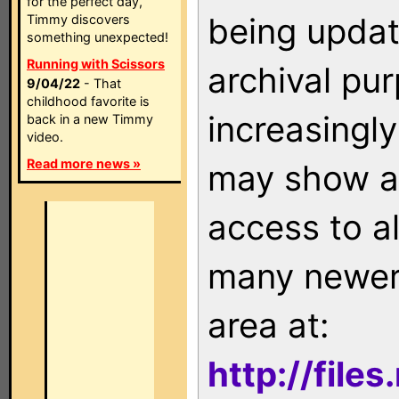
for the perfect day,
being updat
Timmy discovers
something unexpected!
Running with Scissors
archival pu
9/04/22
- That
childhood favorite is
increasingly
back in a new Timmy
video.
Read more news »
may show as
access to a
many newer 
area at:
http://file