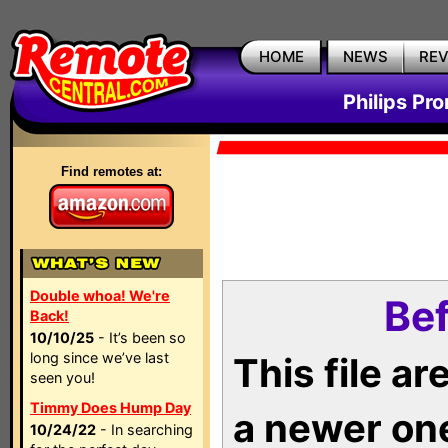
HOME
NEWS
RE
Philips Pr
Find remotes at:
Double whoa! We're
Bef
Back!
10/10/25
- It’s been so
long since we’ve last
This file a
seen you!
Timmy Does Hump Day
a newer on
10/24/22
- In searching