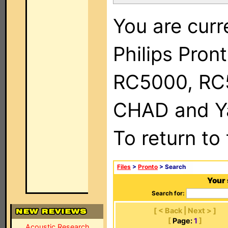
You are curr
Philips Pron
RC5000, RC
CHAD and Ya
To return to
Files
>
Pronto
> Search
Your 
Search for:
[ < Back | Next > ]
[
Page:
1
]
Acoustic Research