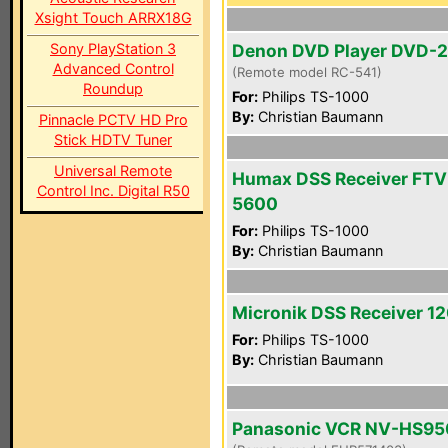
Xsight Touch ARRX18G
Sony PlayStation 3
Denon DVD Player DVD-
Advanced Control
(Remote model RC-541)
Roundup
For:
Philips TS-1000
By:
Christian Baumann
Pinnacle PCTV HD Pro
Stick HDTV Tuner
Universal Remote
Humax DSS Receiver FTV
Control Inc. Digital R50
5600
For:
Philips TS-1000
By:
Christian Baumann
Micronik DSS Receiver 1
For:
Philips TS-1000
By:
Christian Baumann
Panasonic VCR NV-HS95