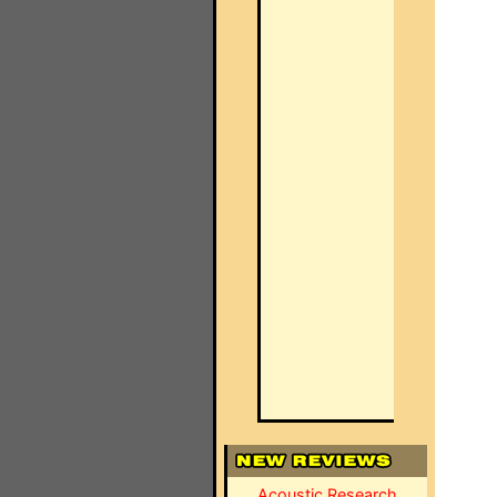
Acoustic Research