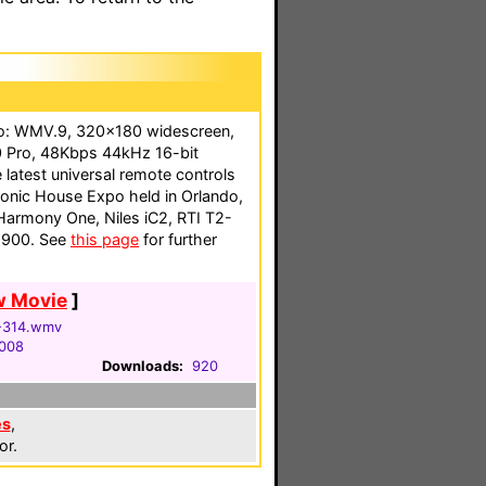
eo: WMV.9, 320x180 widescreen,
 Pro, 48Kbps 44kHz 16-bit
e latest universal remote controls
tronic House Expo held in Orlando,
 Harmony One, Niles iC2, RTI T2-
-900. See
this page
for further
w Movie
]
-314.wmv
2008
Downloads:
920
es
,
or.