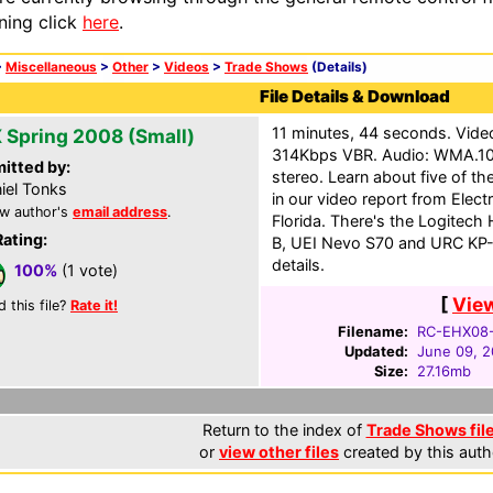
ning click
here
.
>
Miscellaneous
>
Other
>
Videos
>
Trade Shows
(Details)
File Details & Download
11 minutes, 44 seconds. Vid
 Spring 2008 (Small)
314Kbps VBR. Audio: WMA.10
itted by:
stereo. Learn about five of th
iel Tonks
in our video report from Elec
w author's
email address
.
Florida. There's the Logitech
Rating:
B, UEI Nevo S70 and URC KP
details.
100%
(1 vote)
[
Vie
d this file?
Rate it!
Filename:
RC-EHX08
Updated:
June 09, 
Size:
27.16mb
Return to the index of
Trade Shows fil
or
view other files
created by this auth