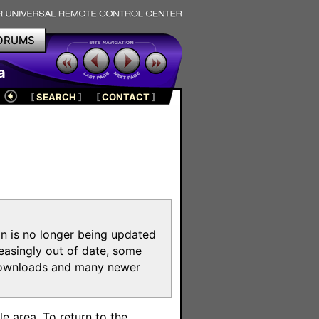
ORUMS
a
[
SEARCH
]
[
CONTACT
]
on is no longer being updated
reasingly out of date, some
e downloads and many newer
m
e area. To return to the