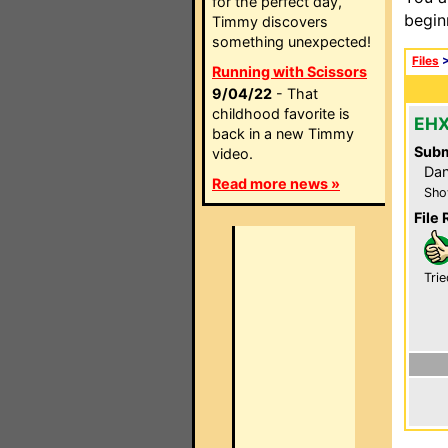
for the perfect day,
begin
Timmy discovers
something unexpected!
Files
Running with Scissors
9/04/22
- That
childhood favorite is
EHX
back in a new Timmy
Subm
video.
Dan
Read more news »
Sho
File 
Trie