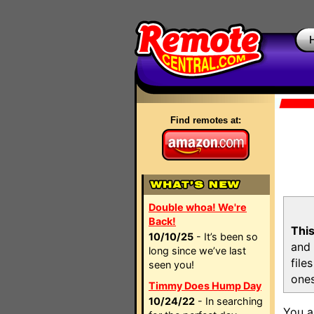
Find remotes at:
Double whoa! We're
Back!
This
10/10/25
- It’s been so
and 
long since we’ve last
file
seen you!
ones
Timmy Does Hump Day
10/24/22
- In searching
You a