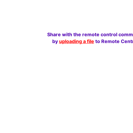
Share with the remote control comm
by
uploading a file
to Remote Centr