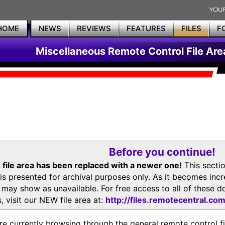
HOME
NEWS
REVIEWS
FEATURES
FILES
F
Miscellaneous Remote Control File Are
Before you continue!
 file area has been replaced with a newer one!
This secti
is presented for archival purposes only. As it becomes inc
s may show as unavailable. For free access to all of thes
, visit our NEW file area at:
http://files.remotecentral.co
re currently browsing through the general remote control fil