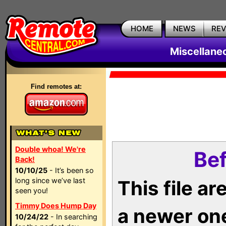
HOME
NEWS
RE
Miscellane
Find remotes at:
Double whoa! We're
Bef
Back!
10/10/25
- It’s been so
long since we’ve last
This file a
seen you!
Timmy Does Hump Day
a newer on
10/24/22
- In searching