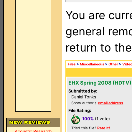
You are curr
general remo
return to th
Files
>
Miscellaneous
>
Other
>
Vide
EHX Spring 2008 (HDTV)
Submitted by:
Daniel Tonks
Show author's
email address
.
File Rating:
100%
(1 vote)
Tried this file?
Rate it!
Acoustic Research