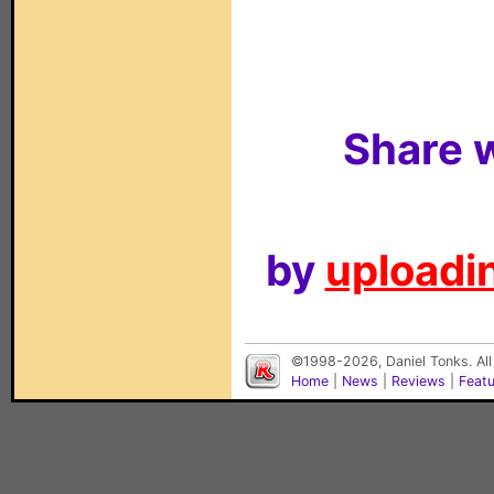
Share w
by
uploadin
©1998-2026, Daniel Tonks. All
Home
|
News
|
Reviews
|
Feat