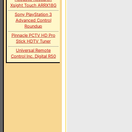
Xsight Touch ARRX18G
Sony PlayStation 3
Advanced Control
Roundup
Pinnacle PCTV HD Pro
Stick HDTV Tuner
Universal Remote
Control Inc. Digital R50