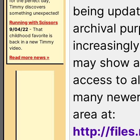
for the perfect day,
being updat
Timmy discovers
something unexpected!
Running with Scissors
archival pu
9/04/22
- That
childhood favorite is
increasingly
back in a new Timmy
video.
Read more news »
may show as
access to a
many newer 
area at:
http://file