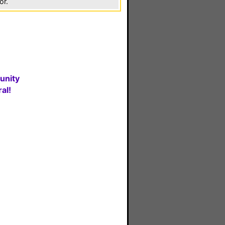
or.
unity
al!