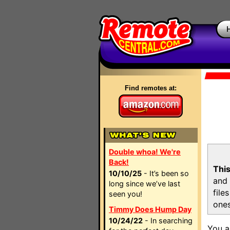
Find remotes at:
Double whoa! We're
Back!
This
10/10/25
- It’s been so
and 
long since we’ve last
file
seen you!
ones
Timmy Does Hump Day
10/24/22
- In searching
You a