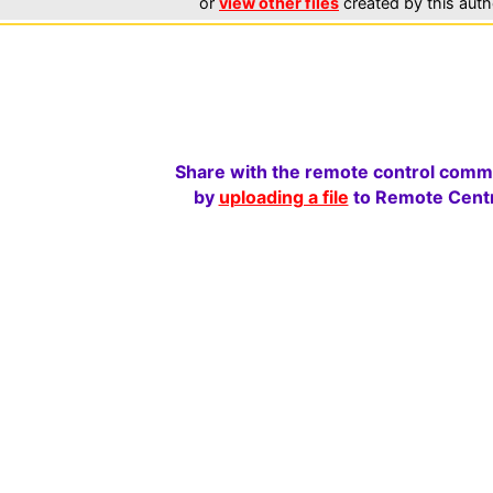
or
view other files
created by this auth
Share with the remote control comm
by
uploading a file
to Remote Centr