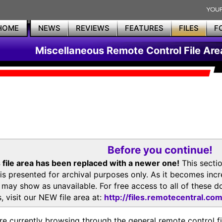
HOME
NEWS
REVIEWS
FEATURES
FILES
F
Miscellaneous Remote Control File Are
Before you continue!
 file area has been replaced with a newer one!
This secti
is presented for archival purposes only. As it becomes inc
s may show as unavailable. For free access to all of thes
, visit our NEW file area at:
http://files.remotecentral.co
re currently browsing through the general remote control fil