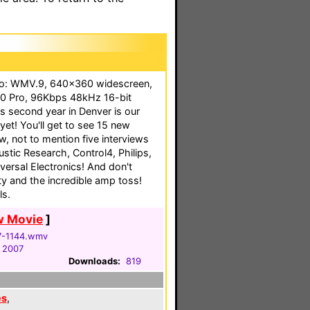
eo: WMV.9, 640x360 widescreen,
0 Pro, 96Kbps 48kHz 16-bit
s second year in Denver is our
yet! You'll get to see 15 new
, not to mention five interviews
stic Research, Control4, Philips,
ersal Electronics! And don't
y and the incredible amp toss!
ls.
w Movie
]
7-1144.wmv
, 2007
Downloads:
819
es
,