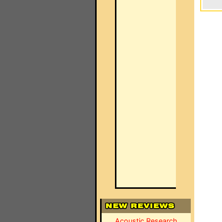
Acoustic Research