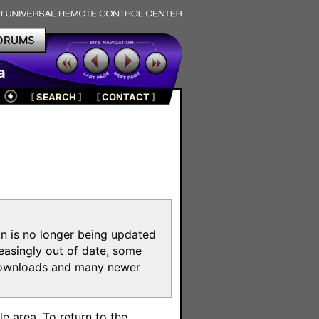
ORUMS
a
[
SEARCH
]
[
CONTACT
]
on is no longer being updated
reasingly out of date, some
e downloads and many newer
m
e area. To return to the