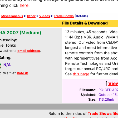
ning click
here
.
>
Miscellaneous
>
Other
>
Videos
>
Trade Shows
(Details)
File Details & Download
13 minutes, 45 seconds. Vid
IA 2007 (Medium)
1144Kbps VBR. Audio: WMA.1
itted by:
stereo. Our video from CEDIA'
iel Tonks
longest and most informative 
w author's
email address
.
remote controls from the show
Rating:
with representitives from Acou
Remote Technologies and Univ
N/A
forget our annual RC/URC part
d this file?
Rate it!
See
this page
for further detai
[
Vie
Filename:
RC-CEDIA0
Updated:
October 15
Size:
113.28mb
Return to the index of
Trade Shows fil