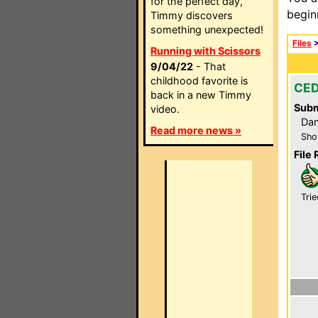
for the perfect day,
begin
Timmy discovers
something unexpected!
Files
Running with Scissors
9/04/22
- That
childhood favorite is
CED
back in a new Timmy
Subm
video.
Dan
Read more news »
Sho
File 
Trie