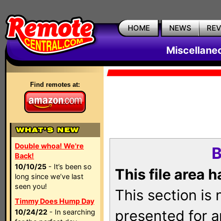
HOME
NEWS
RE
Miscellane
Find remotes at:
Double whoa! We're
B
Back!
10/10/25
- It’s been so
This file area 
long since we’ve last
seen you!
This section is
Timmy Does Hump Day
presented for a
10/24/22
- In searching