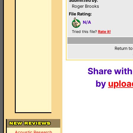
Submitted by:
Roger Brooks
File Rating:
N/A
Tried this file?
Rate it!
Return to
Share with
by
upload
Acoustic Research