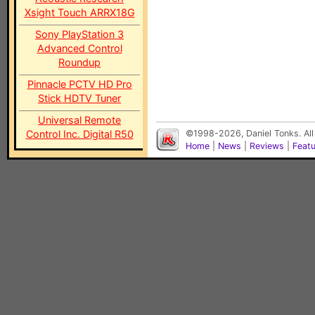
Xsight Touch ARRX18G
Sony PlayStation 3
Advanced Control
Roundup
Pinnacle PCTV HD Pro
Stick HDTV Tuner
Universal Remote
Control Inc. Digital R50
©1998-2026, Daniel Tonks. All
Home
|
News
|
Reviews
|
Feat