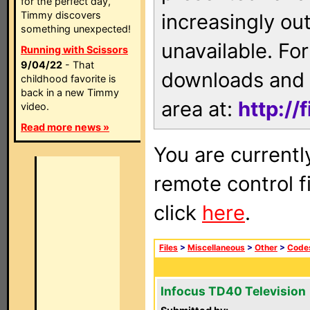
for the perfect day,
Timmy discovers
increasingly ou
something unexpected!
unavailable. For
Running with Scissors
9/04/22
- That
downloads and 
childhood favorite is
back in a new Timmy
area at:
http://
video.
Read more news »
You are currentl
remote control f
click
here
.
Files
>
Miscellaneous
>
Other
>
Code
Infocus TD40 Television