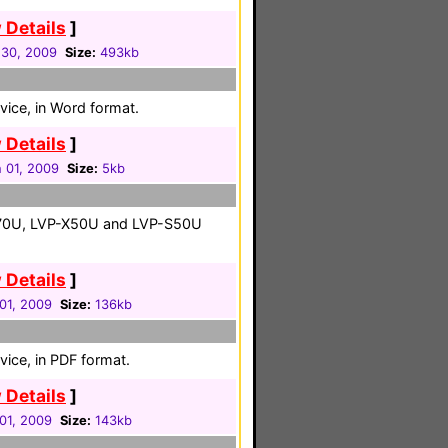
 Details
]
 30, 2009
Size:
493kb
vice, in Word format.
 Details
]
 01, 2009
Size:
5kb
X70U, LVP-X50U and LVP-S50U
 Details
]
01, 2009
Size:
136kb
vice, in PDF format.
 Details
]
01, 2009
Size:
143kb