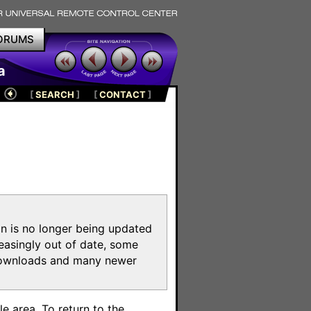
ORUMS
a
[
SEARCH
]
[
CONTACT
]
on is no longer being updated
reasingly out of date, some
e downloads and many newer
m
e area. To return to the