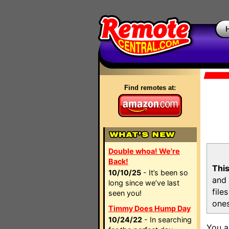
Find remotes at:
Double whoa! We're
Back!
This
10/10/25
- It’s been so
and 
long since we’ve last
file
seen you!
ones
Timmy Does Hump Day
10/24/22
- In searching
You a