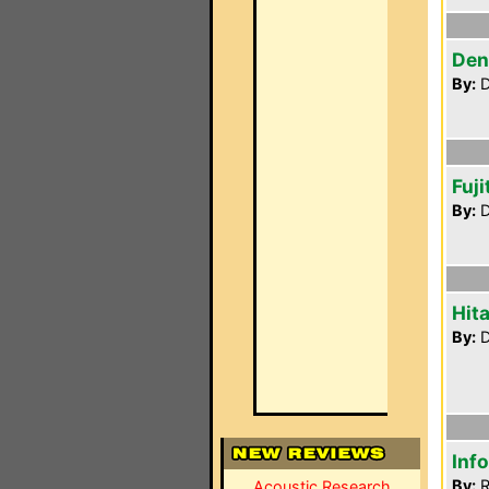
Den
By:
D
Fuj
By:
D
Hit
By:
D
Inf
By:
R
Acoustic Research