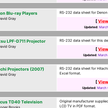
RS-232 data sheet for Denon B
on Blu-ray Players
avid Gray
[
View
Updated:
March
RS-232 data sheet for this dev
itsu LPF-D711 Projector
avid Gray
[
View
Updated:
March
RS-232 data sheet for Hitachi
achi Projectors (2007)
Excel format.
avid Gray
[
View
Updated:
March 
Original manufacturer supplie
ocus TD40 Television
LCD TV in PDF format.
oger Brooks