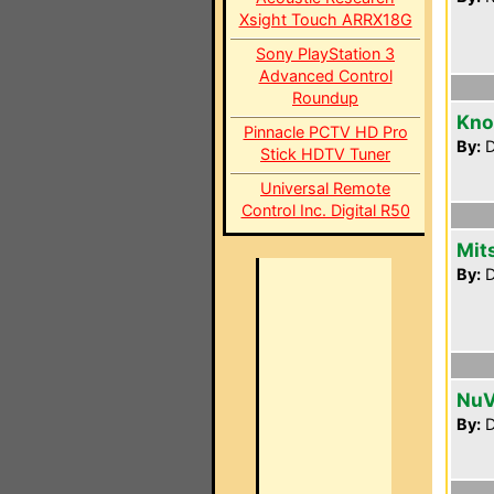
Xsight Touch ARRX18G
Sony PlayStation 3
Advanced Control
Roundup
Kno
Pinnacle PCTV HD Pro
By:
D
Stick HDTV Tuner
Universal Remote
Control Inc. Digital R50
Mit
By:
D
NuV
By:
D