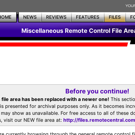
HOME
NEWS
REVIEWS
FEATURES
FILES
F
Miscellaneous Remote Control File Are
Before you continue!
 file area has been replaced with a newer one!
This secti
is presented for archival purposes only. As it becomes inc
s may show as unavailable. For free access to all of thes
, visit our NEW file area at:
http://files.remotecentral.co
re currently browsing through the general remote control fil