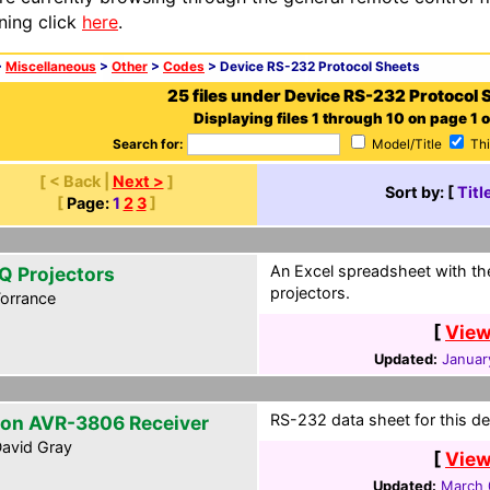
ning click
here
.
>
Miscellaneous
>
Other
>
Codes
> Device RS-232 Protocol Sheets
25 files under Device RS-232 Protocol 
Displaying files 1 through 10 on page 1 o
Search for:
Model/Title
Thi
[ < Back |
Next >
]
Sort by: [
Titl
[
Page:
1
2
3
]
An Excel spreadsheet with t
Q Projectors
projectors.
orrance
[
View
Updated:
Januar
RS-232 data sheet for this de
on AVR-3806 Receiver
avid Gray
[
View
Updated:
March 