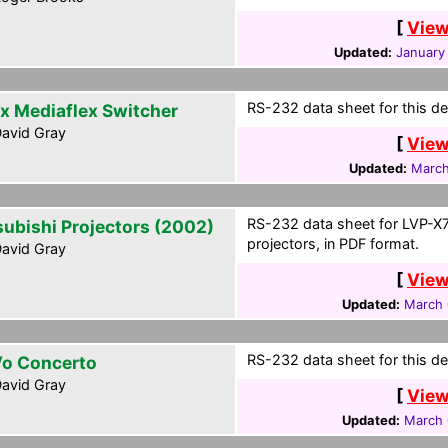
[
View
Updated:
January
RS-232 data sheet for this de
x Mediaflex Switcher
avid Gray
[
View
Updated:
March
RS-232 data sheet for LVP-
subishi Projectors (2002)
projectors, in PDF format.
avid Gray
[
View
Updated:
March 
RS-232 data sheet for this de
o Concerto
avid Gray
[
View
Updated:
March 