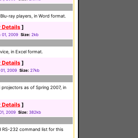
lu-ray players, in Word format.
 Details
]
 01, 2009
Size:
2kb
ice, in Excel format.
 Details
]
 01, 2009
Size:
27kb
 projectors as of Spring 2007, in
 Details
]
01, 2009
Size:
382kb
d RS-232 command list for this