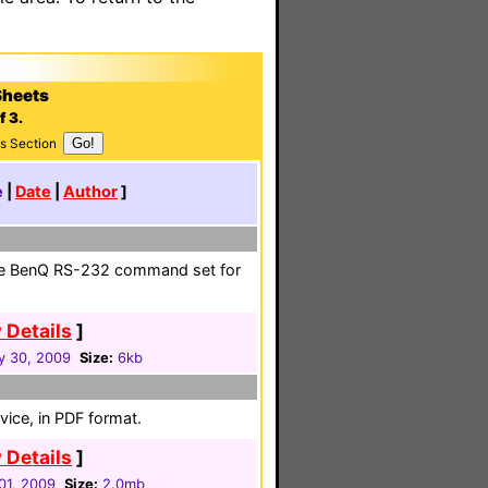
Sheets
f 3.
s Section
e
|
Date
|
Author
]
he BenQ RS-232 command set for
 Details
]
y 30, 2009
Size:
6kb
vice, in PDF format.
 Details
]
01, 2009
Size:
2.0mb