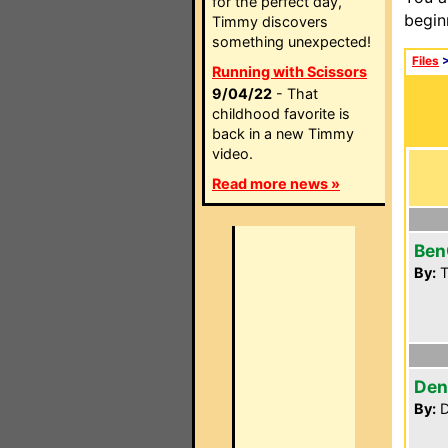
for the perfect day,
begin
Timmy discovers
something unexpected!
Files
Running with Scissors
9/04/22
- That
childhood favorite is
back in a new Timmy
video.
Read more news »
Ben
By:
T
Den
By:
D