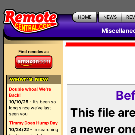
HOME
NEWS
RE
Miscellane
Find remotes at:
Double whoa! We're
Bef
Back!
10/10/25
- It’s been so
long since we’ve last
This file a
seen you!
Timmy Does Hump Day
a newer on
10/24/22
- In searching