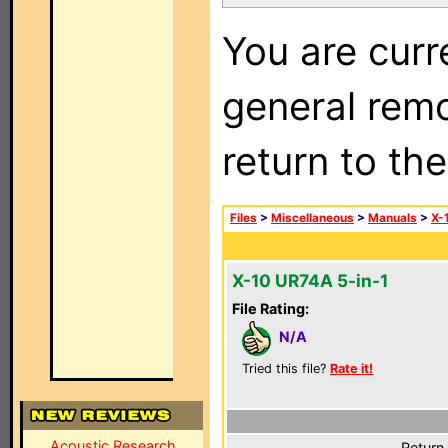
You are curr
general remo
return to th
Files
>
Miscellaneous
>
Manuals
>
X-
X-10 UR74A 5-in-1
File Rating:
N/A
Tried this file?
Rate it!
Acoustic Research
Return 