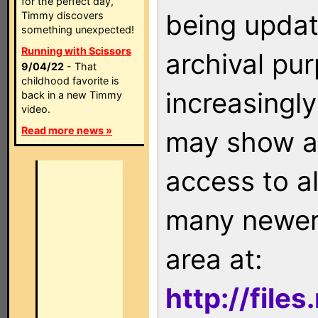
for the perfect day,
being updat
Timmy discovers
something unexpected!
Running with Scissors
archival pu
9/04/22
- That
childhood favorite is
increasingly
back in a new Timmy
video.
Read more news »
may show as
access to a
many newer 
area at:
http://file