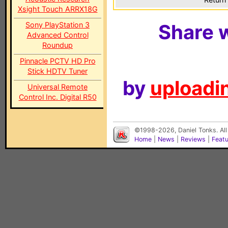
Xsight Touch ARRX18G
Sony PlayStation 3
Share w
Advanced Control
Roundup
Pinnacle PCTV HD Pro
Stick HDTV Tuner
by
uploadin
Universal Remote
Control Inc. Digital R50
©1998-2026, Daniel Tonks. All
Home
|
News
|
Reviews
|
Feat