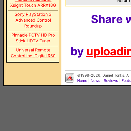
Return 
Xsight Touch ARRX18G
Sony PlayStation 3
Share w
Advanced Control
Roundup
Pinnacle PCTV HD Pro
Stick HDTV Tuner
by
uploadin
Universal Remote
Control Inc. Digital R50
©1998-2026, Daniel Tonks. All
Home
|
News
|
Reviews
|
Feat