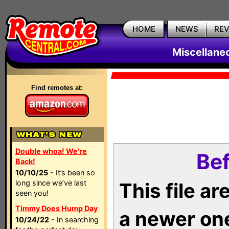
HOME
NEWS
RE
Miscellane
Find remotes at:
Double whoa! We're
Bef
Back!
10/10/25
- It’s been so
long since we’ve last
This file a
seen you!
Timmy Does Hump Day
a newer on
10/24/22
- In searching