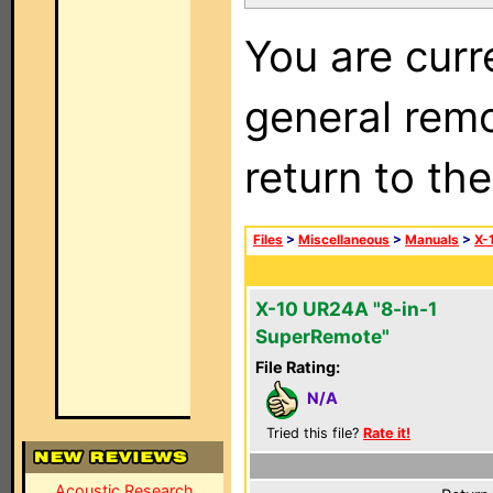
You are curr
general remo
return to th
Files
>
Miscellaneous
>
Manuals
>
X-
X-10 UR24A "8-in-1
SuperRemote"
File Rating:
N/A
Tried this file?
Rate it!
Acoustic Research