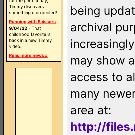
for the perfect day,
being updat
Timmy discovers
something unexpected!
Running with Scissors
archival pu
9/04/22
- That
childhood favorite is
increasingly
back in a new Timmy
video.
Read more news »
may show as
access to a
many newer 
area at:
http://file