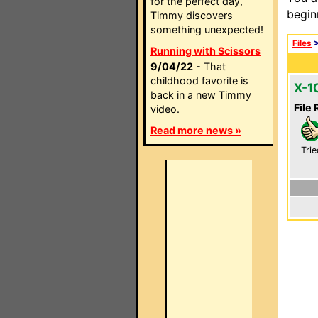
for the perfect day,
begin
Timmy discovers
something unexpected!
Files
Running with Scissors
9/04/22
- That
childhood favorite is
X-1
back in a new Timmy
File 
video.
Read more news »
Trie