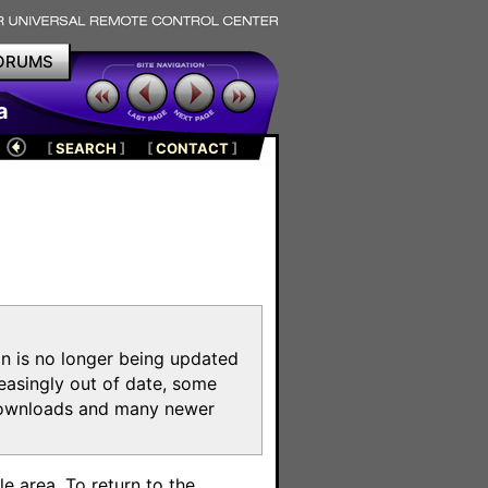
ORUMS
a
[
SEARCH
]
[
CONTACT
]
on is no longer being updated
reasingly out of date, some
e downloads and many newer
m
e area. To return to the