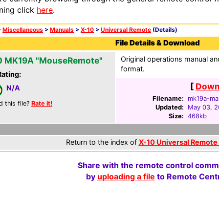
ning click
here
.
>
Miscellaneous
>
Manuals
>
X-10
>
Universal Remote
(Details)
File Details & Download
Original operations manual 
0 MK19A "MouseRemote"
format.
Rating:
[
Downl
N/A
Filename:
mk19a-man
d this file?
Rate it!
Updated:
May 03, 
Size:
468kb
Return to the index of
X-10 Universal Remote
Share with the remote control comm
by
uploading a file
to Remote Centr