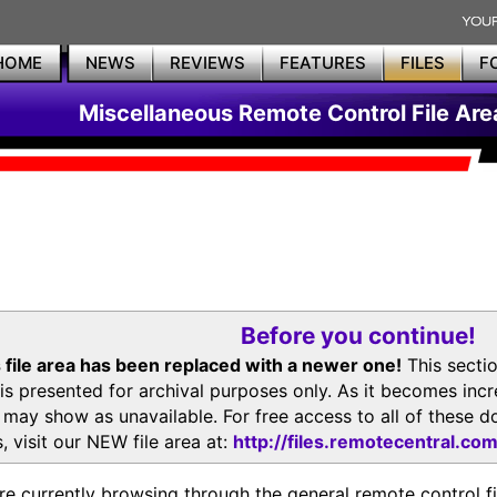
HOME
NEWS
REVIEWS
FEATURES
FILES
F
Miscellaneous Remote Control File Are
Before you continue!
 file area has been replaced with a newer one!
This secti
is presented for archival purposes only. As it becomes inc
s may show as unavailable. For free access to all of thes
, visit our NEW file area at:
http://files.remotecentral.co
re currently browsing through the general remote control fil