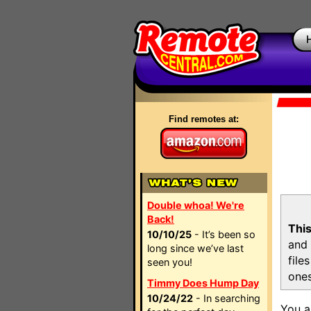
Find remotes at:
Double whoa! We're
Back!
This
10/10/25
- It’s been so
and 
long since we’ve last
file
seen you!
ones
Timmy Does Hump Day
10/24/22
- In searching
You a