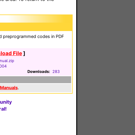
and preprogrammed codes in PDF
oad File
]
ual.zip
2004
Downloads:
283
 Manuals
.
unity
al!