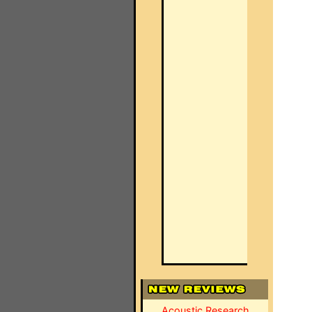
Acoustic Research