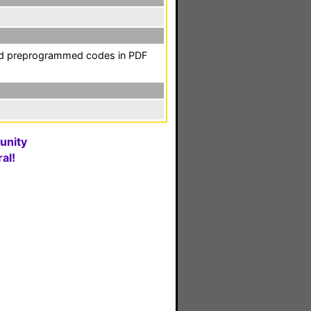
and preprogrammed codes in PDF
unity
al!