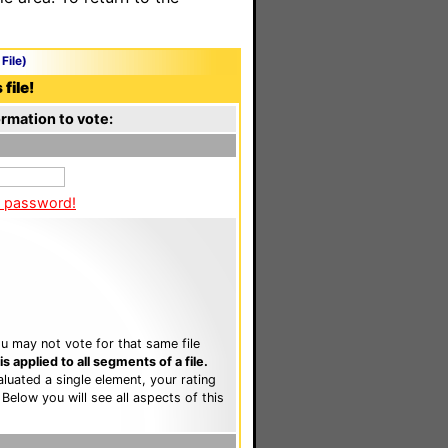
File)
file!
rmation to vote:
a password!
u may not vote for that same file
 applied to all segments of a file.
luated a single element, your rating
. Below you will see all aspects of this