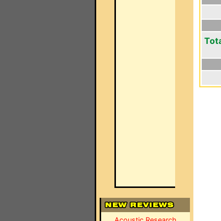
Tot
Acoustic Research