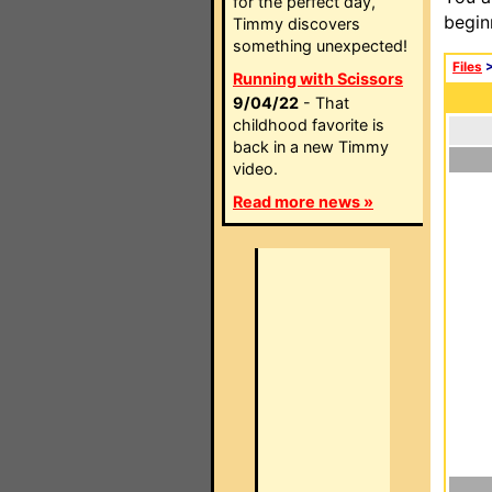
for the perfect day,
begin
Timmy discovers
something unexpected!
Files
Running with Scissors
9/04/22
- That
childhood favorite is
back in a new Timmy
video.
Read more news »