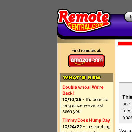
Find remotes at:
Double whoa! We're
Back!
This
10/10/25
- It’s been so
and 
long since we’ve last
file
seen you!
ones
Timmy Does Hump Day
10/24/22
- In searching
You a