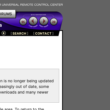
ORUMS
a
[
SEARCH
]
[
CONTACT
]
on is no longer being updated
reasingly out of date, some
e downloads and many newer
m
e area. To return to the