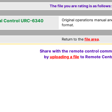
The file you are rating is as follows:
Original operations manual 
al Control URC-6340
format.
Return to the
file area
.
Share with the remote control comm
by
uploading a file
to Remote Centr