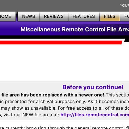
HOME
NEWS
REVIEWS
FEATURES
FILES
F
Miscellaneous Remote Control File Are
Before you continue!
 file area has been replaced with a newer one!
This secti
is presented for archival purposes only. As it becomes inc
s may show as unavailable. For free access to all of thes
, visit our NEW file area at:
http://files.remotecentral.co
re currently browsing through the general remote control fil