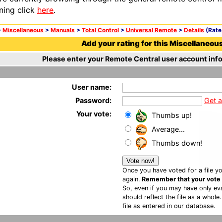
ning click
here
.
>
Miscellaneous
>
Manuals
>
Total Control
>
Universal Remote
>
Details
(Rate 
Add your rating for this Miscellaneous 
Please enter your Remote Central user account info
User name:
Password:
Get 
Your vote:
Thumbs up!
Average...
Thumbs down!
Once you have voted for a file yo
again.
Remember that your vote is
So, even if you may have only eva
should reflect the file as a whole
file as entered in our database.