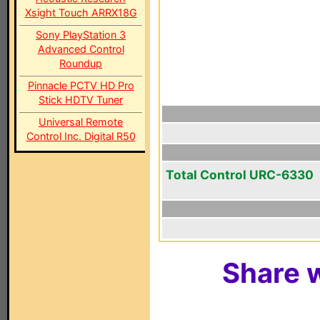
Xsight Touch ARRX18G
Sony PlayStation 3
Advanced Control
Roundup
Pinnacle PCTV HD Pro
Stick HDTV Tuner
Universal Remote
Control Inc. Digital R50
Total Control URC-6330
Share w