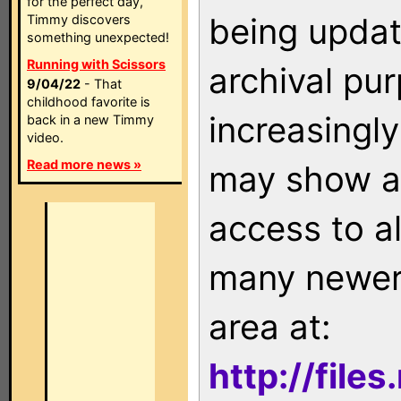
for the perfect day,
being updat
Timmy discovers
something unexpected!
Running with Scissors
archival pu
9/04/22
- That
childhood favorite is
increasingly
back in a new Timmy
video.
Read more news »
may show as
access to a
many newer 
area at:
http://file