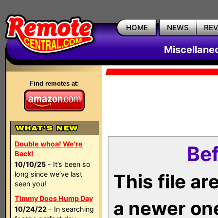
HOME
NEWS
RE
Miscellane
Find remotes at:
Double whoa! We're
Bef
Back!
10/10/25
- It’s been so
long since we’ve last
This file a
seen you!
Timmy Does Hump Day
a newer on
10/24/22
- In searching