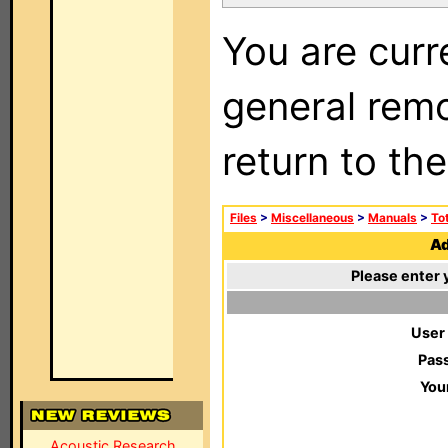
You are curr
general remo
return to th
Files
>
Miscellaneous
>
Manuals
>
To
Ad
Please enter 
User
Pas
You
Acoustic Research