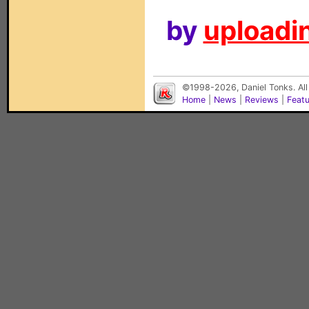
by
uploadin
©1998-2026, Daniel Tonks. All
Home
|
News
|
Reviews
|
Feat