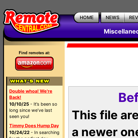
HOME
NEWS
RE
Miscellane
Find remotes at:
Double whoa! We're
Bef
Back!
10/10/25
- It’s been so
long since we’ve last
This file a
seen you!
Timmy Does Hump Day
a newer on
10/24/22
- In searching