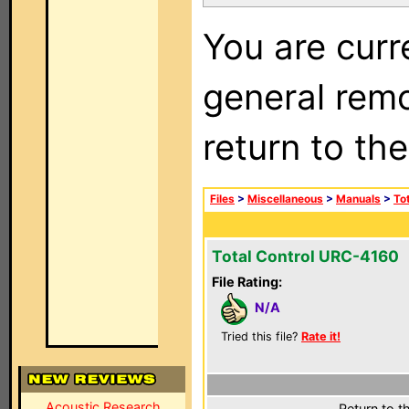
You are curr
general remo
return to th
Files
>
Miscellaneous
>
Manuals
>
To
Total Control URC-4160
File Rating:
N/A
Tried this file?
Rate it!
Acoustic Research
Return to t