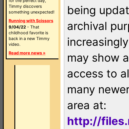
for the perfect day,
being updat
Timmy discovers
something unexpected!
Running with Scissors
archival pu
9/04/22
- That
childhood favorite is
increasingly
back in a new Timmy
video.
Read more news »
may show as
access to a
many newer 
area at:
http://file