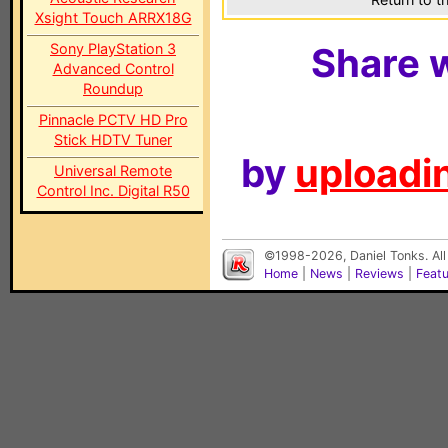
Xsight Touch ARRX18G
Sony PlayStation 3
Share w
Advanced Control
Roundup
Pinnacle PCTV HD Pro
Stick HDTV Tuner
by
uploadin
Universal Remote
Control Inc. Digital R50
©1998-2026, Daniel Tonks. All
Home
|
News
|
Reviews
|
Feat