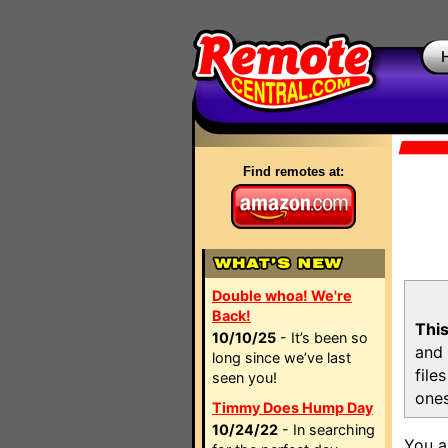
Find remotes at:
Double whoa! We're
Back!
This
10/10/25
- It’s been so
and 
long since we’ve last
file
seen you!
ones
Timmy Does Hump Day
10/24/22
- In searching
You a