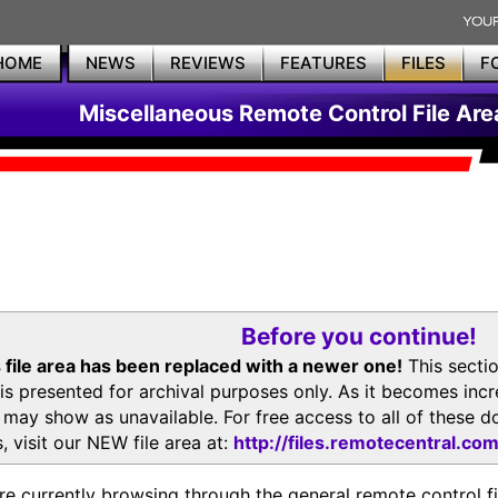
HOME
NEWS
REVIEWS
FEATURES
FILES
F
Miscellaneous Remote Control File Are
Before you continue!
 file area has been replaced with a newer one!
This secti
is presented for archival purposes only. As it becomes inc
s may show as unavailable. For free access to all of thes
, visit our NEW file area at:
http://files.remotecentral.co
re currently browsing through the general remote control fil