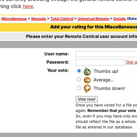
ning click
here
.
>
Miscellaneous
>
Manuals
>
Total Control
>
Universal Remote
>
Details
(Rate 
Add your rating for this Miscellaneous 
Please enter your Remote Central user account info
User name:
Password:
Get 
Your vote:
Thumbs up!
Average...
Thumbs down!
Once you have voted for a file yo
again.
Remember that your vote is
So, even if you may have only eva
should reflect the file as a whole
file as entered in our database.