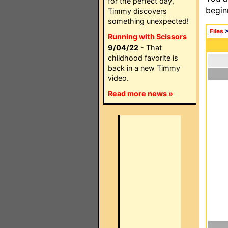
for the perfect day,
begin
Timmy discovers
something unexpected!
Files
Running with Scissors
9/04/22
- That
childhood favorite is
back in a new Timmy
video.
Read more news »