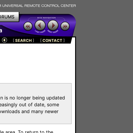
ORUMS
a
[
SEARCH
]
[
CONTACT
]
on is no longer being updated
reasingly out of date, some
e downloads and many newer
m
e area. To return to the