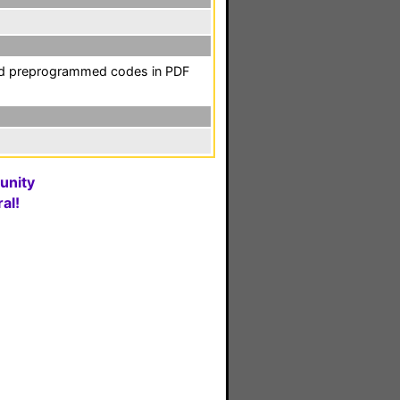
and preprogrammed codes in PDF
unity
al!