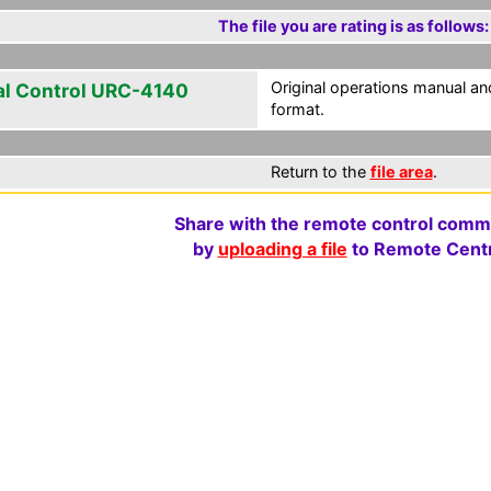
The file you are rating is as follows:
Original operations manual 
al Control URC-4140
format.
Return to the
file area
.
Share with the remote control comm
by
uploading a file
to Remote Centr