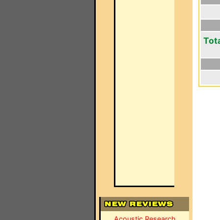
Tot
Acoustic Research