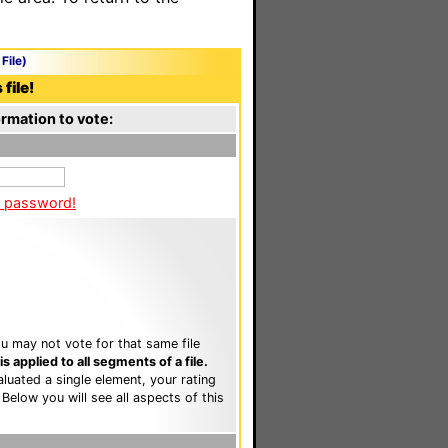
File)
file!
rmation to vote:
a password!
u may not vote for that same file
 applied to all segments of a file.
luated a single element, your rating
. Below you will see all aspects of this