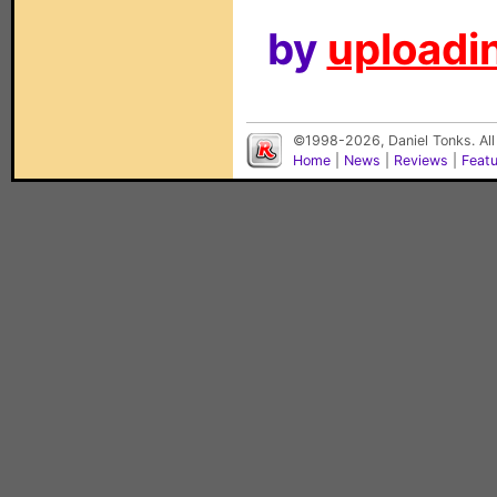
by
uploadin
©1998-2026, Daniel Tonks. All
Home
|
News
|
Reviews
|
Feat