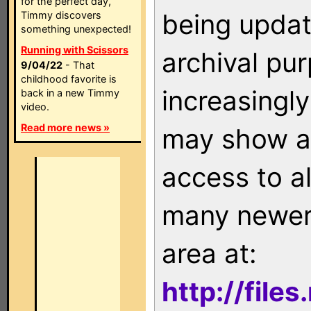
for the perfect day,
being updat
Timmy discovers
something unexpected!
Running with Scissors
archival pu
9/04/22
- That
childhood favorite is
increasingly
back in a new Timmy
video.
Read more news »
may show as
access to a
many newer 
area at:
http://file