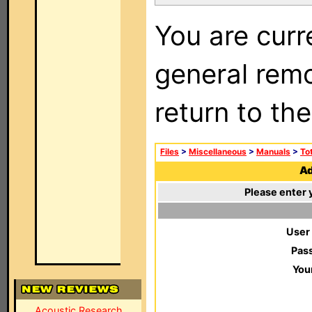
You are curr
general remo
return to th
Files
>
Miscellaneous
>
Manuals
>
To
Ad
Please enter 
User
Pas
You
Acoustic Research