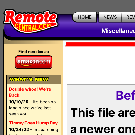
HOME
NEWS
RE
Miscellane
Find remotes at:
Double whoa! We're
Bef
Back!
10/10/25
- It’s been so
long since we’ve last
This file a
seen you!
Timmy Does Hump Day
a newer on
10/24/22
- In searching