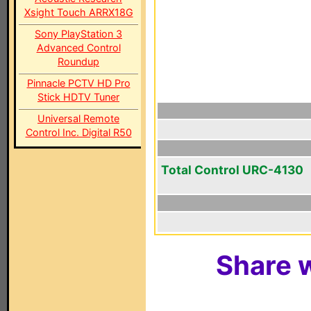
Xsight Touch ARRX18G
Sony PlayStation 3
Advanced Control
Roundup
Pinnacle PCTV HD Pro
Stick HDTV Tuner
Universal Remote
Control Inc. Digital R50
Total Control URC-4130
Share w