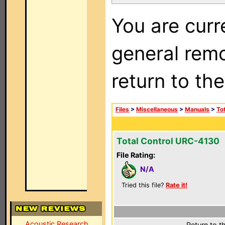
You are curr
general remo
return to th
Files
>
Miscellaneous
>
Manuals
>
To
Total Control URC-4130
File Rating:
N/A
Tried this file?
Rate it!
Acoustic Research
Return to t