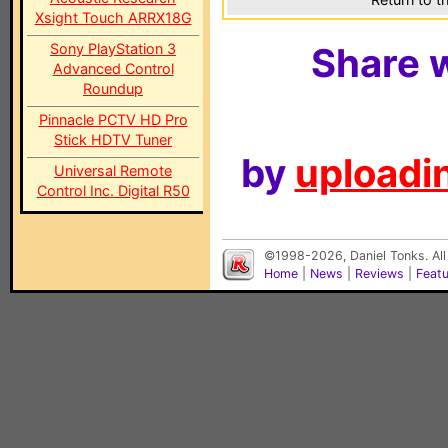
Xsight Touch ARRX18G
Sony PlayStation 3
Share w
Advanced Control
Roundup
Pinnacle PCTV HD Pro
Stick HDTV Tuner
by
uploadin
Universal Remote
Control Inc. Digital R50
©1998-2026, Daniel Tonks. All
Home
|
News
|
Reviews
|
Feat