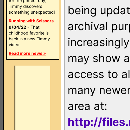
for the perfect day,
being updat
Timmy discovers
something unexpected!
Running with Scissors
archival pu
9/04/22
- That
childhood favorite is
increasingly
back in a new Timmy
video.
Read more news »
may show as
access to a
many newer 
area at:
http://file