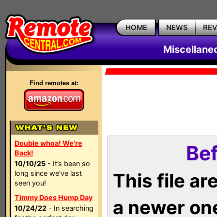
HOME
NEWS
RE
Miscellane
Find remotes at:
Double whoa! We're
Bef
Back!
10/10/25
- It’s been so
long since we’ve last
This file a
seen you!
Timmy Does Hump Day
a newer on
10/24/22
- In searching