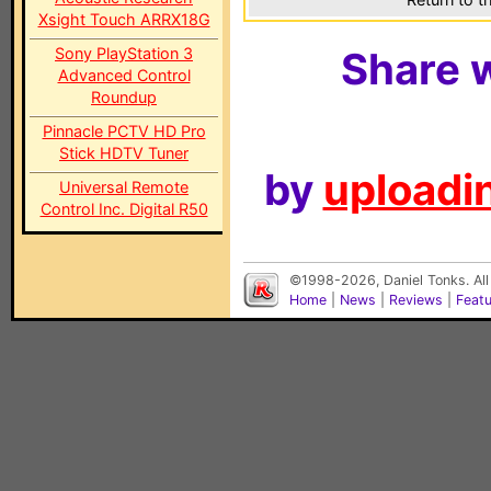
Xsight Touch ARRX18G
Sony PlayStation 3
Share w
Advanced Control
Roundup
Pinnacle PCTV HD Pro
Stick HDTV Tuner
by
uploadin
Universal Remote
Control Inc. Digital R50
©1998-2026, Daniel Tonks. All
Home
|
News
|
Reviews
|
Feat