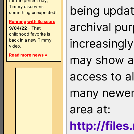
for the perfect day,
being updat
Timmy discovers
something unexpected!
Running with Scissors
archival pu
9/04/22
- That
childhood favorite is
increasingly
back in a new Timmy
video.
Read more news »
may show as
access to a
many newer 
area at:
http://file