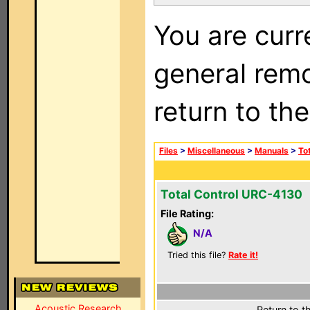
You are curr
general remo
return to th
Files
>
Miscellaneous
>
Manuals
>
To
Total Control URC-4130
File Rating:
N/A
Tried this file?
Rate it!
Acoustic Research
Return to t