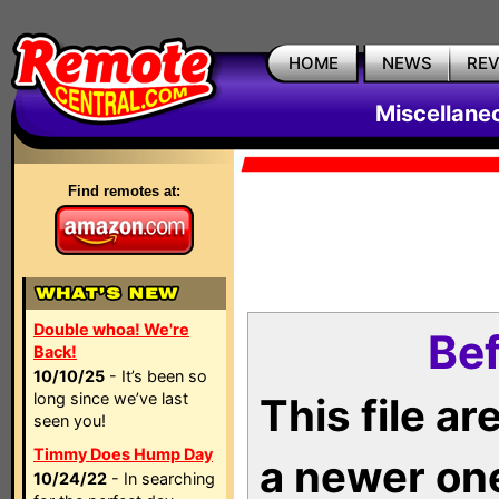
HOME
NEWS
RE
Miscellane
Find remotes at:
Double whoa! We're
Bef
Back!
10/10/25
- It’s been so
long since we’ve last
This file a
seen you!
Timmy Does Hump Day
a newer on
10/24/22
- In searching