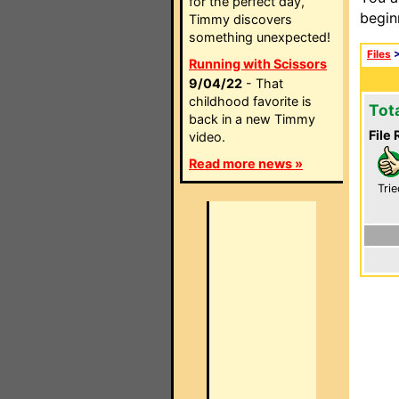
for the perfect day,
begin
Timmy discovers
something unexpected!
Files
Running with Scissors
9/04/22
- That
childhood favorite is
Tot
back in a new Timmy
File 
video.
Read more news »
Trie