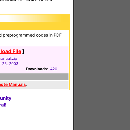
and preprogrammed codes in PDF
oad File
]
anual.zip
 23, 2003
Downloads:
420
mote Manuals
.
unity
al!