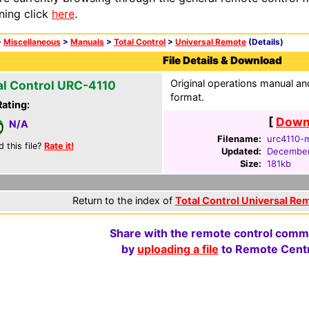
ning click
here
.
>
Miscellaneous
>
Manuals
>
Total Control
>
Universal Remote
(Details)
File Details & Download
Original operations manual 
al Control URC-4110
format.
Rating:
[
Downl
N/A
Filename:
urc4110-m
d this file?
Rate it!
Updated:
December
Size:
181kb
Return to the index of
Total Control Universal Re
Share with the remote control comm
by
uploading a file
to Remote Centr