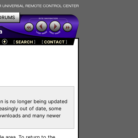
ORUMS
a
[
SEARCH
]
[
CONTACT
]
on is no longer being updated
reasingly out of date, some
e downloads and many newer
m
e area. To return to the