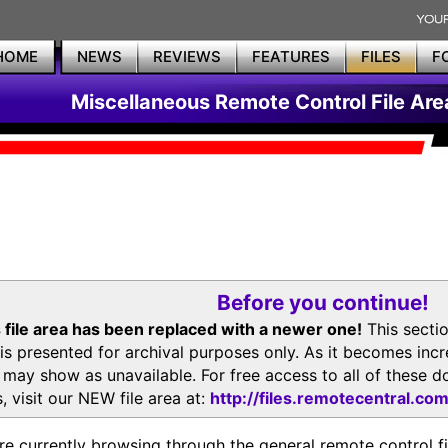
HOME
NEWS
REVIEWS
FEATURES
FILES
F
Miscellaneous Remote Control File Are
Before you continue!
 file area has been replaced with a newer one!
This secti
is presented for archival purposes only. As it becomes inc
s may show as unavailable. For free access to all of thes
, visit our NEW file area at:
http://files.remotecentral.co
re currently browsing through the general remote control fil