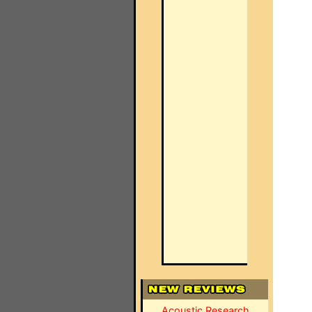
Acoustic Research