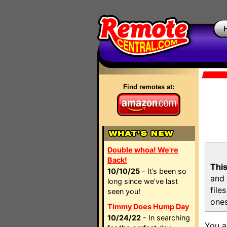
Find remotes at:
Double whoa! We're
Back!
This
10/10/25
- It’s been so
and 
long since we’ve last
file
seen you!
ones
Timmy Does Hump Day
10/24/22
- In searching
You a