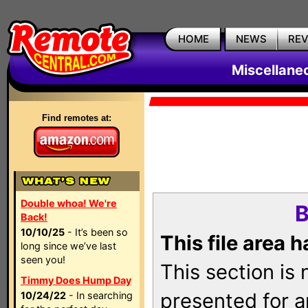
HOME
NEWS
RE
Miscellane
Find remotes at:
Double whoa! We're
B
Back!
10/10/25
- It’s been so
This file area 
long since we’ve last
seen you!
This section is
Timmy Does Hump Day
presented for a
10/24/22
- In searching