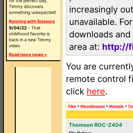
for the perfect day,
Timmy discovers
increasingly ou
something unexpected!
unavailable. For
Running with Scissors
9/04/22
- That
downloads and 
childhood favorite is
back in a new Timmy
area at:
http://
video.
Read more news »
You are currentl
remote control f
click
here
.
Files
>
Miscellaneous
>
Manuals
>
Th
Thomson ROC-Z404