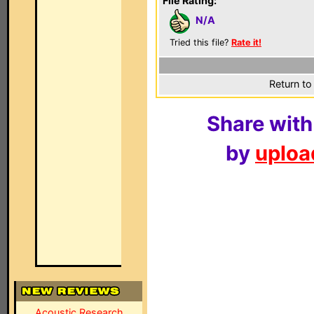
File Rating:
N/A
Tried this file?
Rate it!
Return to
Share with
by
upload
Acoustic Research