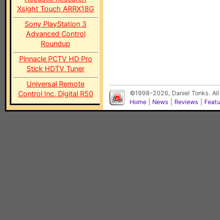
Xsight Touch ARRX18G
Sony PlayStation 3
Advanced Control
Roundup
Pinnacle PCTV HD Pro
Stick HDTV Tuner
Universal Remote
Control Inc. Digital R50
©1998-2026, Daniel Tonks. All
Home
|
News
|
Reviews
|
Feat