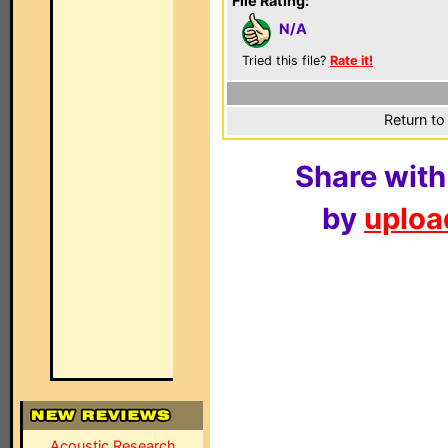
File Rating:
N/A
Tried this file?
Rate it!
Return to
Share with
by
upload
Acoustic Research