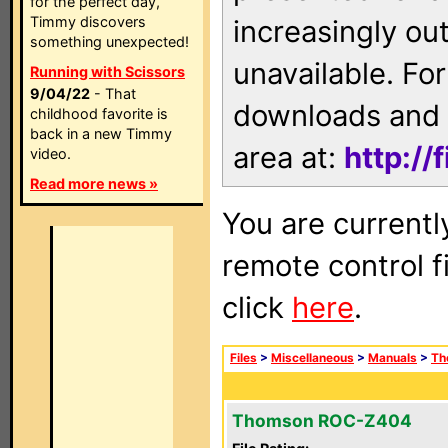
for the perfect day,
Timmy discovers
increasingly ou
something unexpected!
unavailable. For
Running with Scissors
9/04/22
- That
downloads and 
childhood favorite is
back in a new Timmy
area at:
http://
video.
Read more news »
You are currentl
remote control f
click
here
.
Files
>
Miscellaneous
>
Manuals
>
Th
Thomson ROC-Z404