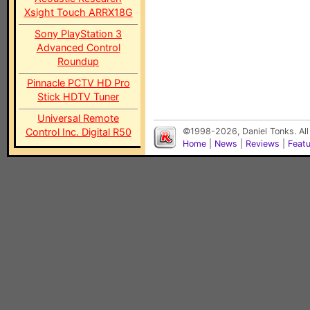
Xsight Touch ARRX18G
Sony PlayStation 3
Advanced Control
Roundup
Pinnacle PCTV HD Pro
Stick HDTV Tuner
Universal Remote
Control Inc. Digital R50
©1998-2026, Daniel Tonks. All
Home
|
News
|
Reviews
|
Feat