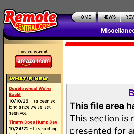
HOME
NEWS
RE
Miscellane
Find remotes at:
Double whoa! We're
B
Back!
10/10/25
- It’s been so
This file area 
long since we’ve last
seen you!
This section is
Timmy Does Hump Day
presented for a
10/24/22
- In searching