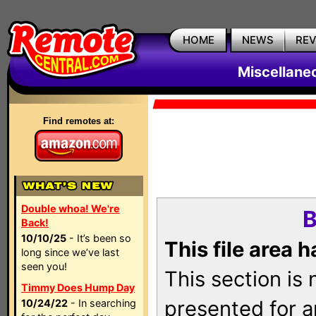
HOME
NEWS
RE
Miscellane
Find remotes at:
Double whoa! We're
B
Back!
10/10/25
- It’s been so
This file area 
long since we’ve last
seen you!
This section is
Timmy Does Hump Day
presented for a
10/24/22
- In searching