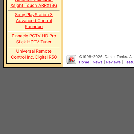
Xsight Touch ARRX18G
Sony PlayStation 3
Advanced Control
Roundup
Pinnacle PCTV HD Pro
Stick HDTV Tuner
Universal Remote
Control Inc. Digital R50
©1998-2026, Daniel Tonks. All
Home
|
News
|
Reviews
|
Feat