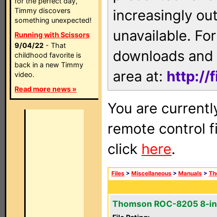
for the perfect day,
Timmy discovers
increasingly ou
something unexpected!
unavailable. For
Running with Scissors
9/04/22
- That
downloads and 
childhood favorite is
back in a new Timmy
area at:
http://
video.
Read more news »
You are currentl
remote control f
click
here
.
Files
>
Miscellaneous
>
Manuals
>
Th
Thomson ROC-8205 8-in