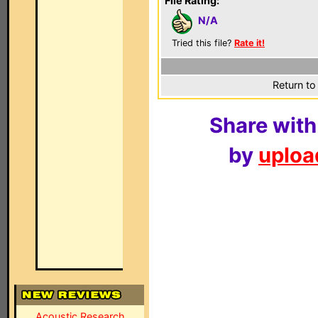
File Rating:
N/A
Tried this file?
Rate it!
Return to
Share with
by
upload
Acoustic Research