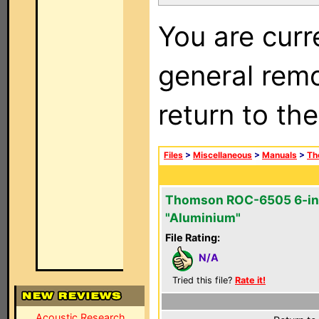
You are curr
general remo
return to th
Files
>
Miscellaneous
>
Manuals
>
Th
Thomson ROC-6505 6-in
"Aluminium"
File Rating:
N/A
Tried this file?
Rate it!
Acoustic Research