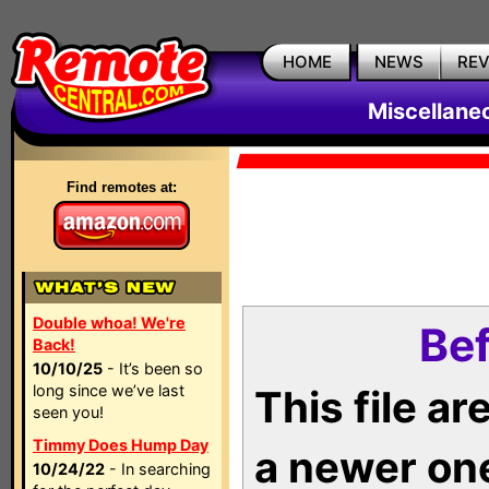
HOME
NEWS
RE
Miscellane
Find remotes at:
Double whoa! We're
Bef
Back!
10/10/25
- It’s been so
long since we’ve last
This file a
seen you!
Timmy Does Hump Day
a newer on
10/24/22
- In searching