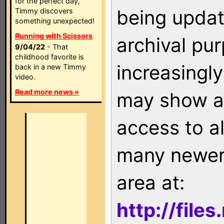
for the perfect day,
being updat
Timmy discovers
something unexpected!
Running with Scissors
archival pu
9/04/22
- That
childhood favorite is
increasingly
back in a new Timmy
video.
Read more news »
may show as
access to a
many newer 
area at:
http://file