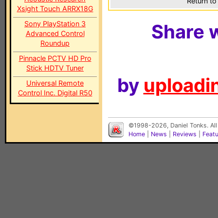
Return to
Xsight Touch ARRX18G
Sony PlayStation 3
Share w
Advanced Control
Roundup
Pinnacle PCTV HD Pro
Stick HDTV Tuner
by
uploadin
Universal Remote
Control Inc. Digital R50
©1998-2026, Daniel Tonks. All
Home
|
News
|
Reviews
|
Feat