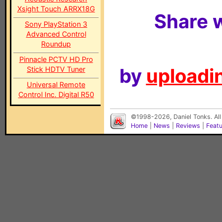
Xsight Touch ARRX18G
Share w
Sony PlayStation 3
Advanced Control
Roundup
Pinnacle PCTV HD Pro
by
uploadin
Stick HDTV Tuner
Universal Remote
Control Inc. Digital R50
©1998-2026, Daniel Tonks. All
Home
|
News
|
Reviews
|
Feat