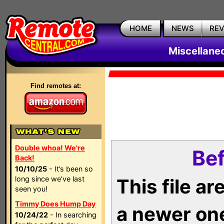
HOME
NEWS
RE
Miscellane
Find remotes at:
Double whoa! We're
Bef
Back!
10/10/25
- It’s been so
long since we’ve last
This file a
seen you!
Timmy Does Hump Day
a newer on
10/24/22
- In searching