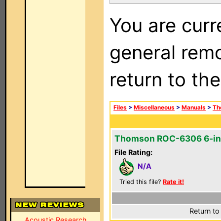
You are curr
general remo
return to th
Files
>
Miscellaneous
>
Manuals
>
Th
Thomson ROC-6306 6-in
File Rating:
N/A
Tried this file?
Rate it!
Return to
Acoustic Research