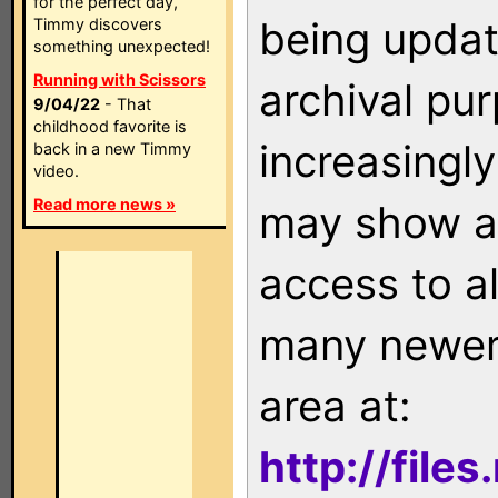
for the perfect day,
being updat
Timmy discovers
something unexpected!
Running with Scissors
archival pu
9/04/22
- That
childhood favorite is
increasingly
back in a new Timmy
video.
Read more news »
may show as
access to a
many newer 
area at:
http://file