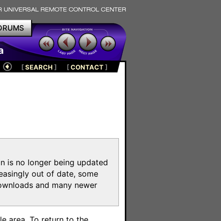
ORUMS
a
[
SEARCH
]
[
CONTACT
]
on is no longer being updated
reasingly out of date, some
e downloads and many newer
m
e area. To return to the