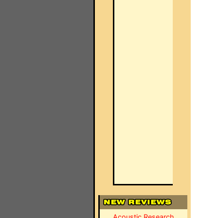
Acoustic Research