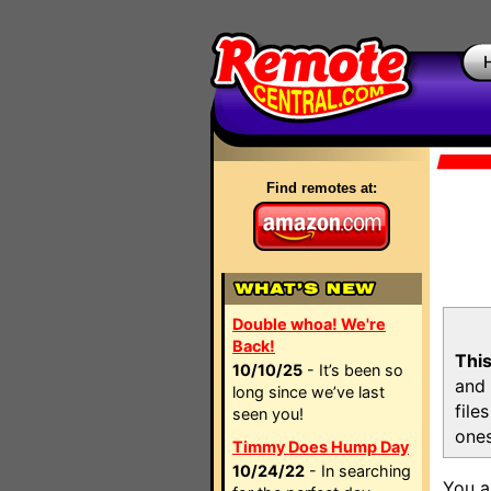
Find remotes at:
Double whoa! We're
Back!
This
10/10/25
- It’s been so
and 
long since we’ve last
file
seen you!
ones
Timmy Does Hump Day
10/24/22
- In searching
You a