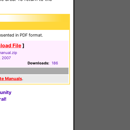
esented in PDF format.
oad File
]
anual.zip
, 2007
Downloads:
186
te Manuals
.
unity
al!