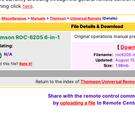
ning click
here
.
>
Miscellaneous
>
Manuals
>
Thomson
>
Universal Remote
(Details)
File Details & Download
Original operations manual pr
mson ROC-6205 6-in-1
Rating:
[
Downl
N/A
Filename:
roc6205-m
Updated:
August 15
d this file?
Rate it!
Size:
1.98mb
Return to the index of
Thomson Universal Remo
Share with the remote control comm
by
uploading a file
to Remote Centr