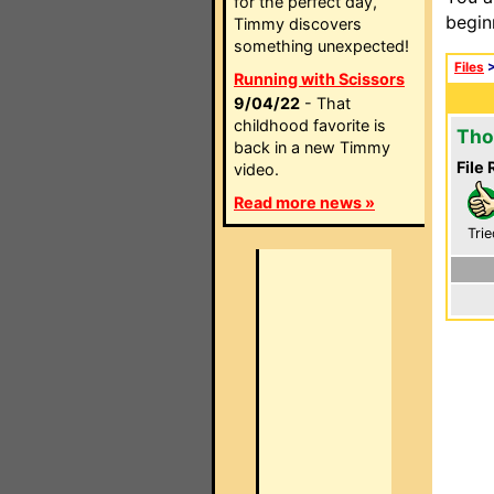
for the perfect day,
begin
Timmy discovers
something unexpected!
Files
Running with Scissors
9/04/22
- That
childhood favorite is
Tho
back in a new Timmy
File 
video.
Read more news »
Trie