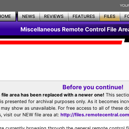
HOME
NEWS
REVIEWS
FEATURES
FILES
F
Miscellaneous Remote Control File Are
Before you continue!
 file area has been replaced with a newer one!
This secti
is presented for archival purposes only. As it becomes inc
s may show as unavailable. For free access to all of thes
, visit our NEW file area at:
http://files.remotecentral.co
re currently browsing through the general remote control fil