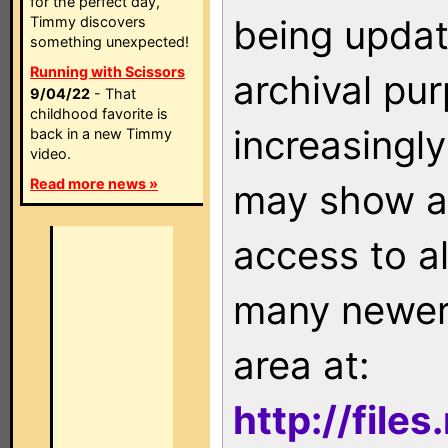
for the perfect day,
being updat
Timmy discovers
something unexpected!
Running with Scissors
archival pu
9/04/22
- That
childhood favorite is
increasingly
back in a new Timmy
video.
Read more news »
may show as
access to a
many newer 
area at:
http://file