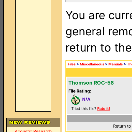
You are curr
general remo
return to th
Files
>
Miscellaneous
>
Manuals
>
Th
Thomson ROC-56
File Rating:
N/A
Tried this file?
Rate it!
Return to
Acoustic Research