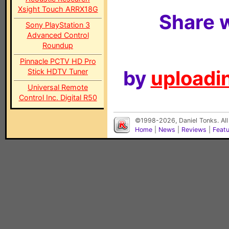
Xsight Touch ARRX18G
Share w
Sony PlayStation 3
Advanced Control
Roundup
Pinnacle PCTV HD Pro
by
uploadin
Stick HDTV Tuner
Universal Remote
Control Inc. Digital R50
©1998-2026, Daniel Tonks. All
Home
|
News
|
Reviews
|
Feat