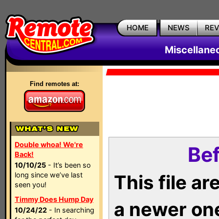
HOME
NEWS
RE
Miscellane
Find remotes at:
Double whoa! We're
Bef
Back!
10/10/25
- It’s been so
long since we’ve last
This file a
seen you!
Timmy Does Hump Day
a newer on
10/24/22
- In searching