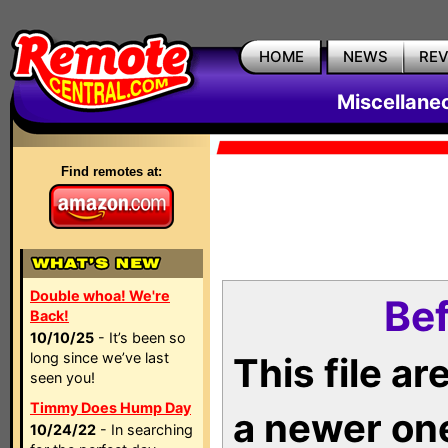
HOME
NEWS
RE
Miscellane
Find remotes at:
Double whoa! We're
Bef
Back!
10/10/25
- It’s been so
long since we’ve last
This file a
seen you!
Timmy Does Hump Day
a newer on
10/24/22
- In searching