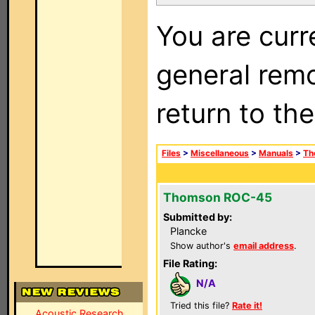
You are curr
general remo
return to th
Files
>
Miscellaneous
>
Manuals
>
Th
Thomson ROC-45
Submitted by:
Plancke
Show author's
email address
.
File Rating:
N/A
Tried this file?
Rate it!
Acoustic Research