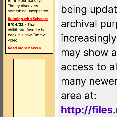
for the perfect day,
being updat
Timmy discovers
something unexpected!
Running with Scissors
archival pu
9/04/22
- That
childhood favorite is
increasingly
back in a new Timmy
video.
Read more news »
may show as
access to a
many newer 
area at:
http://file