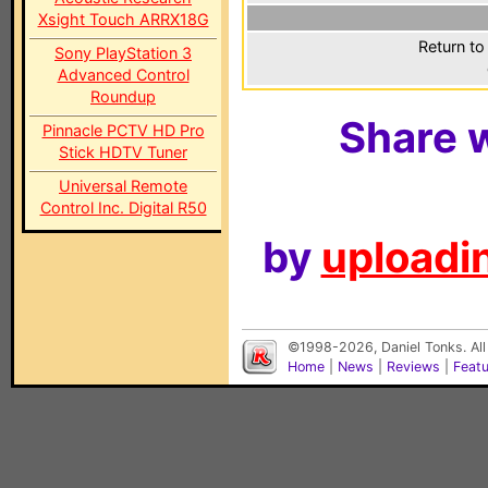
Xsight Touch ARRX18G
Return to
Sony PlayStation 3
Advanced Control
Roundup
Share w
Pinnacle PCTV HD Pro
Stick HDTV Tuner
Universal Remote
Control Inc. Digital R50
by
uploadin
©1998-2026, Daniel Tonks. All
Home
|
News
|
Reviews
|
Feat