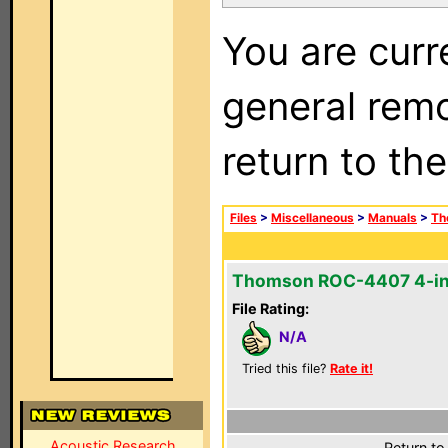
You are curr
general remo
return to th
Files
>
Miscellaneous
>
Manuals
>
Th
Thomson ROC-4407 4-in
File Rating:
N/A
Tried this file?
Rate it!
Acoustic Research
Return to