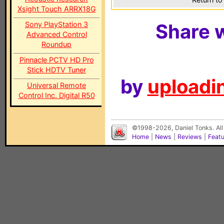
Xsight Touch ARRX18G
Sony PlayStation 3
Share w
Advanced Control
Roundup
Pinnacle PCTV HD Pro
Stick HDTV Tuner
by
uploadin
Universal Remote
Control Inc. Digital R50
©1998-2026, Daniel Tonks. All
Home
|
News
|
Reviews
|
Feat