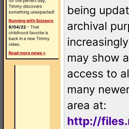
for the perfect day,
being updat
Timmy discovers
something unexpected!
Running with Scissors
archival pu
9/04/22
- That
childhood favorite is
increasingly
back in a new Timmy
video.
Read more news »
may show as
access to a
many newer 
area at:
http://file