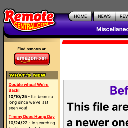
HOME
NEWS
RE
Miscellane
Find remotes at:
Double whoa! We're
Bef
Back!
10/10/25
- It’s been so
long since we’ve last
This file a
seen you!
Timmy Does Hump Day
a newer on
10/24/22
- In searching