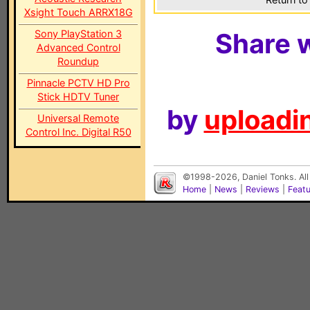
Xsight Touch ARRX18G
Sony PlayStation 3
Share w
Advanced Control
Roundup
Pinnacle PCTV HD Pro
Stick HDTV Tuner
by
uploadin
Universal Remote
Control Inc. Digital R50
©1998-2026, Daniel Tonks. All
Home
|
News
|
Reviews
|
Feat