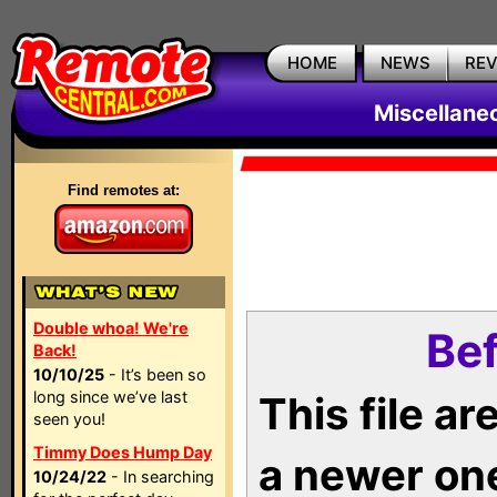
HOME
NEWS
RE
Miscellane
Find remotes at:
Double whoa! We're
Bef
Back!
10/10/25
- It’s been so
long since we’ve last
This file a
seen you!
Timmy Does Hump Day
a newer on
10/24/22
- In searching