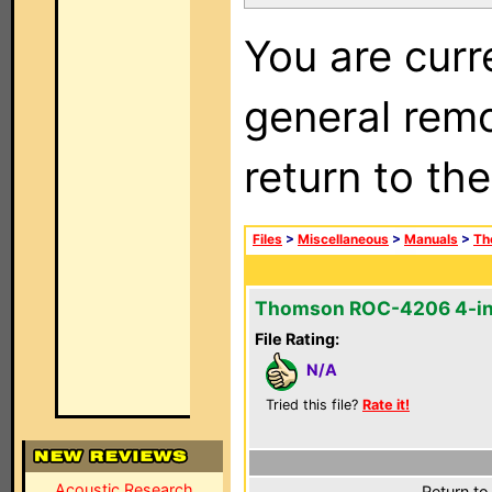
You are curr
general remo
return to th
Files
>
Miscellaneous
>
Manuals
>
Th
Thomson ROC-4206 4-in
File Rating:
N/A
Tried this file?
Rate it!
Acoustic Research
Return to