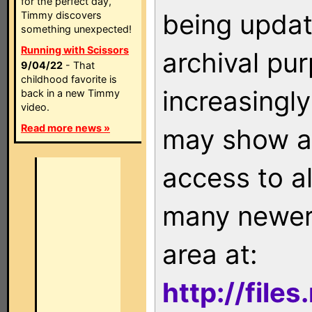
for the perfect day,
being updat
Timmy discovers
something unexpected!
Running with Scissors
archival pu
9/04/22
- That
childhood favorite is
increasingly
back in a new Timmy
video.
Read more news »
may show as
access to a
many newer 
area at:
http://file