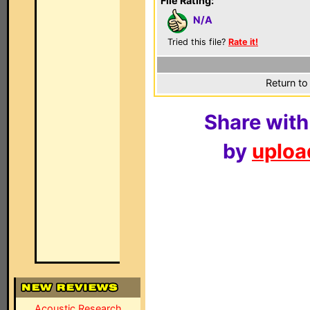
File Rating:
N/A
Tried this file?
Rate it!
Return to
Share with
by
upload
Acoustic Research