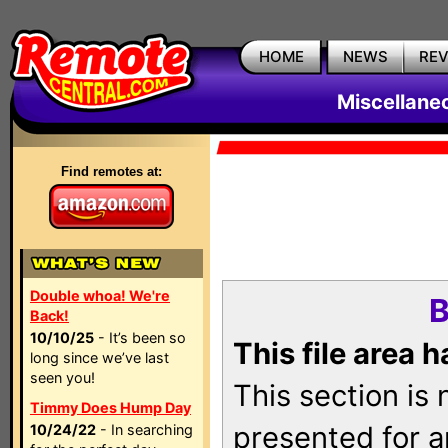
HOME
NEWS
RE
Miscellane
Find remotes at:
Double whoa! We're
B
Back!
10/10/25
- It’s been so
This file area 
long since we’ve last
seen you!
This section is
Timmy Does Hump Day
presented for a
10/24/22
- In searching