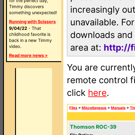
for the perfect day,
Timmy discovers
increasingly ou
something unexpected!
unavailable. For
Running with Scissors
9/04/22
- That
downloads and 
childhood favorite is
back in a new Timmy
area at:
http://
video.
Read more news »
You are currentl
remote control f
click
here
.
Files
>
Miscellaneous
>
Manuals
>
Th
Thomson ROC-39