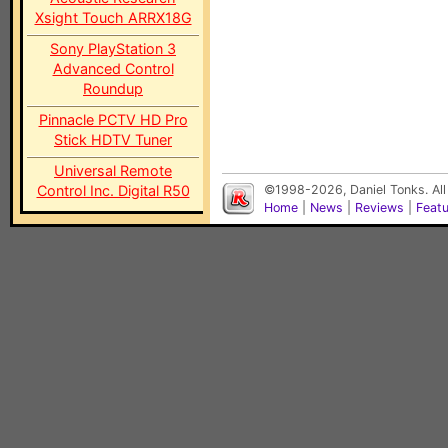
Xsight Touch ARRX18G
Sony PlayStation 3
Advanced Control
Roundup
Pinnacle PCTV HD Pro
Stick HDTV Tuner
Universal Remote
Control Inc. Digital R50
©1998-2026, Daniel Tonks. All
Home
|
News
|
Reviews
|
Feat