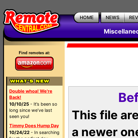
HOME
NEWS
RE
Miscellane
Find remotes at:
Double whoa! We're
Bef
Back!
10/10/25
- It’s been so
long since we’ve last
This file a
seen you!
Timmy Does Hump Day
a newer on
10/24/22
- In searching