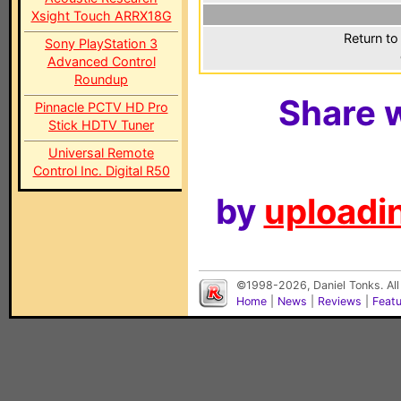
Xsight Touch ARRX18G
Return to
Sony PlayStation 3
Advanced Control
Roundup
Share w
Pinnacle PCTV HD Pro
Stick HDTV Tuner
Universal Remote
Control Inc. Digital R50
by
uploadin
©1998-2026, Daniel Tonks. All
Home
|
News
|
Reviews
|
Feat