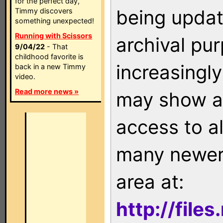
for the perfect day,
being updat
Timmy discovers
something unexpected!
Running with Scissors
archival pu
9/04/22
- That
childhood favorite is
increasingly
back in a new Timmy
video.
Read more news »
may show as
access to a
many newer 
area at:
http://file