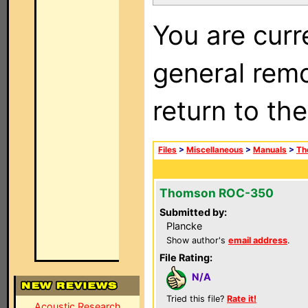
You are curr
general remo
return to th
Files
>
Miscellaneous
>
Manuals
>
Th
Thomson ROC-350
Submitted by:
Plancke
Show author's
email address
.
File Rating:
N/A
Tried this file?
Rate it!
Acoustic Research