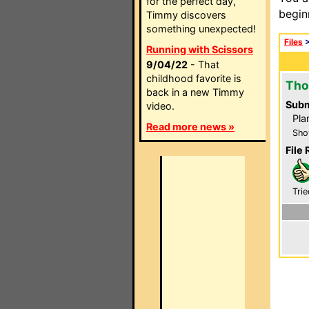
for the perfect day,
begin
Timmy discovers
something unexpected!
Files
Running with Scissors
9/04/22
- That
childhood favorite is
Tho
back in a new Timmy
Subm
video.
Pla
Read more news »
Sho
File 
Trie