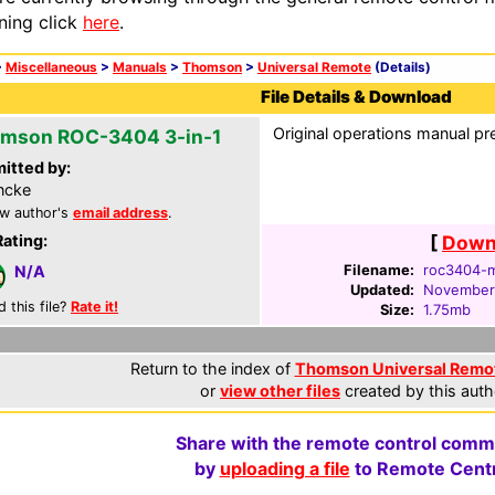
ning click
here
.
>
Miscellaneous
>
Manuals
>
Thomson
>
Universal Remote
(Details)
File Details & Download
Original operations manual pr
mson ROC-3404 3-in-1
itted by:
ncke
w author's
email address
.
Rating:
[
Downl
Filename:
roc3404-m
N/A
Updated:
November
d this file?
Rate it!
Size:
1.75mb
Return to the index of
Thomson Universal Remo
or
view other files
created by this auth
Share with the remote control comm
by
uploading a file
to Remote Centr