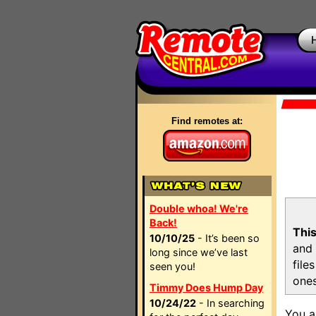
Find remotes at:
Double whoa! We're
Back!
This
10/10/25
- It’s been so
and 
long since we’ve last
file
seen you!
ones
Timmy Does Hump Day
10/24/22
- In searching
You a