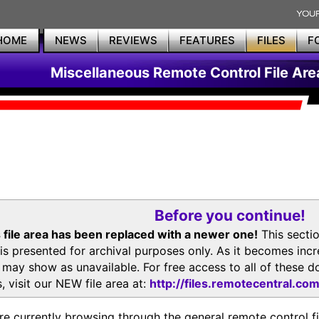
HOME
NEWS
REVIEWS
FEATURES
FILES
F
Miscellaneous Remote Control File Are
Before you continue!
 file area has been replaced with a newer one!
This secti
is presented for archival purposes only. As it becomes inc
s may show as unavailable. For free access to all of thes
, visit our NEW file area at:
http://files.remotecentral.co
re currently browsing through the general remote control fil