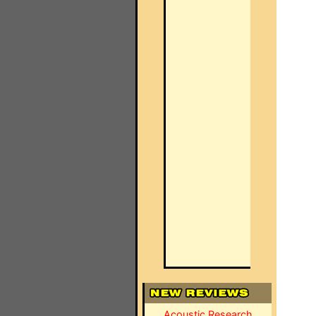
Acoustic Research