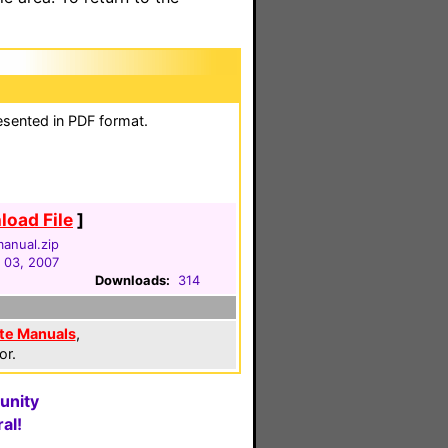
esented in PDF format.
oad File
]
anual.zip
 03, 2007
Downloads:
314
te Manuals
,
or.
unity
al!