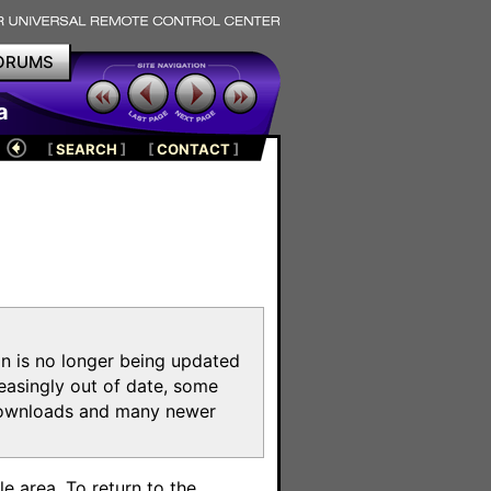
ORUMS
a
[
SEARCH
]
[
CONTACT
]
on is no longer being updated
reasingly out of date, some
e downloads and many newer
m
e area. To return to the