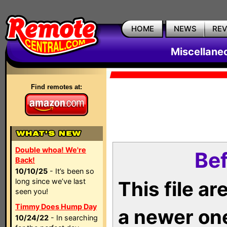
HOME
NEWS
RE
Miscellane
Find remotes at:
Double whoa! We're
Bef
Back!
10/10/25
- It’s been so
long since we’ve last
This file a
seen you!
Timmy Does Hump Day
a newer on
10/24/22
- In searching