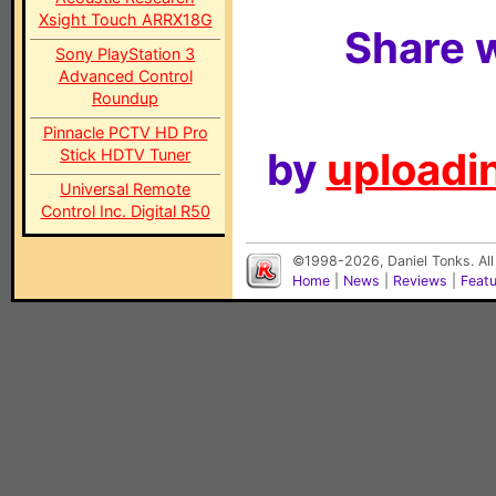
Xsight Touch ARRX18G
Share w
Sony PlayStation 3
Advanced Control
Roundup
Pinnacle PCTV HD Pro
by
uploadin
Stick HDTV Tuner
Universal Remote
Control Inc. Digital R50
©1998-2026, Daniel Tonks. All
Home
|
News
|
Reviews
|
Feat