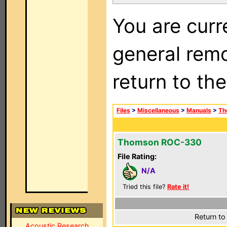
You are curr
general remo
return to th
Files
>
Miscellaneous
>
Manuals
>
Th
Thomson ROC-330
File Rating:
N/A
Tried this file?
Rate it!
Return to
Acoustic Research