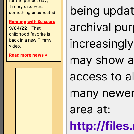
for the perfect day,
being updat
Timmy discovers
something unexpected!
Running with Scissors
archival pu
9/04/22
- That
childhood favorite is
increasingly
back in a new Timmy
video.
Read more news »
may show as
access to a
many newer 
area at:
http://file