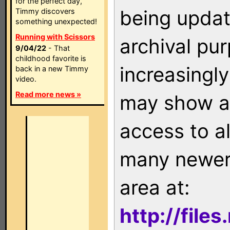
for the perfect day,
being updat
Timmy discovers
something unexpected!
Running with Scissors
archival pu
9/04/22
- That
childhood favorite is
increasingly
back in a new Timmy
video.
Read more news »
may show as
access to a
many newer 
area at:
http://file