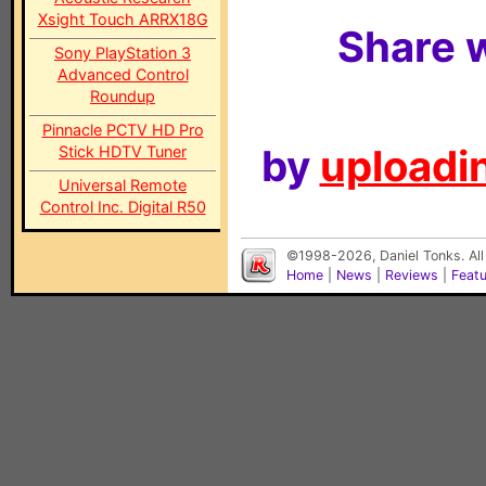
Xsight Touch ARRX18G
Share w
Sony PlayStation 3
Advanced Control
Roundup
Pinnacle PCTV HD Pro
by
uploadin
Stick HDTV Tuner
Universal Remote
Control Inc. Digital R50
©1998-2026, Daniel Tonks. All
Home
|
News
|
Reviews
|
Feat