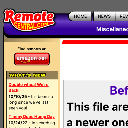
HOME
NEWS
RE
Miscellane
Find remotes at:
Double whoa! We're
Bef
Back!
10/10/25
- It’s been so
long since we’ve last
This file a
seen you!
Timmy Does Hump Day
a newer on
10/24/22
- In searching