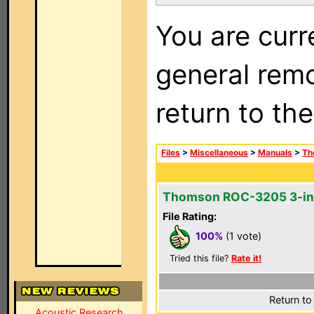
You are curr
general remo
return to th
Files
>
Miscellaneous
>
Manuals
>
Th
Thomson ROC-3205 3-in
File Rating:
100%
(1 vote)
Tried this file?
Rate it!
Return to
Acoustic Research