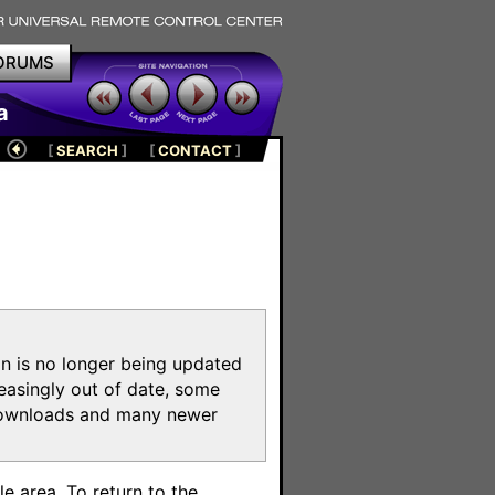
ORUMS
a
[
SEARCH
]
[
CONTACT
]
on is no longer being updated
reasingly out of date, some
e downloads and many newer
m
e area. To return to the