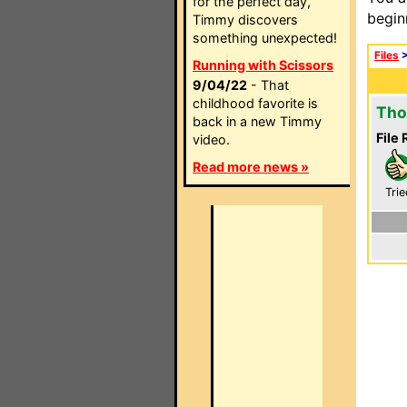
for the perfect day,
begin
Timmy discovers
something unexpected!
Files
Running with Scissors
9/04/22
- That
childhood favorite is
Tho
back in a new Timmy
File 
video.
Read more news »
Trie