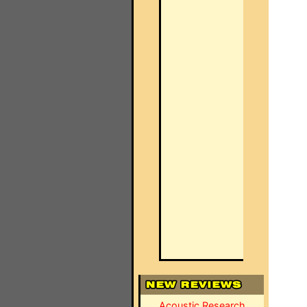
Acoustic Research