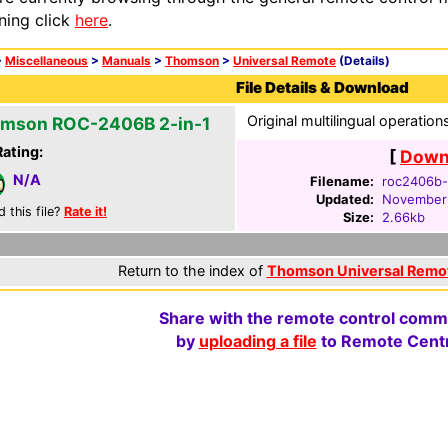
ning click
here
.
>
Miscellaneous
>
Manuals
>
Thomson
>
Universal Remote
(Details)
File Details & Download
Original multilingual operatio
mson ROC-2406B 2-in-1
Rating:
[
Downl
N/A
Filename:
roc2406b-
Updated:
November 
d this file?
Rate it!
Size:
2.66kb
Return to the index of
Thomson Universal Remo
Share with the remote control comm
by
uploading a file
to Remote Centr