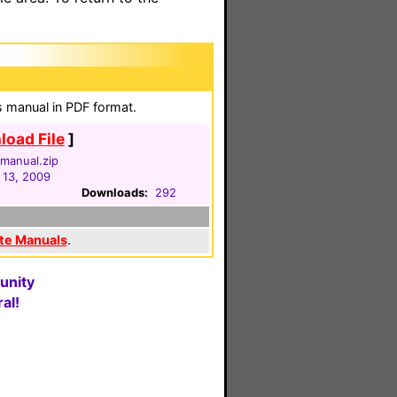
ns manual in PDF format.
oad File
]
manual.zip
13, 2009
Downloads:
292
te Manuals
.
unity
al!