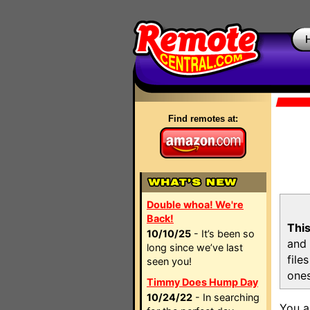
Find remotes at:
Double whoa! We're
Back!
This
10/10/25
- It’s been so
and 
long since we’ve last
file
seen you!
ones
Timmy Does Hump Day
10/24/22
- In searching
You a