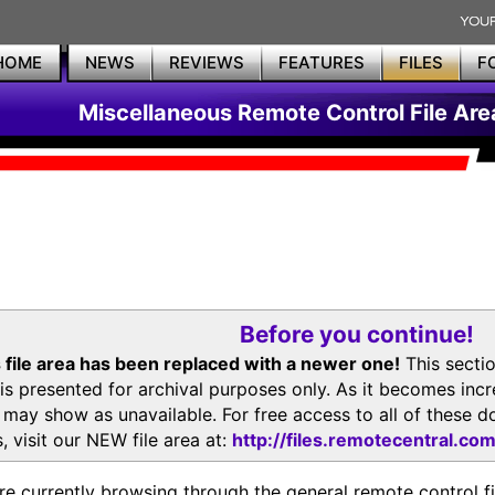
HOME
NEWS
REVIEWS
FEATURES
FILES
F
Miscellaneous Remote Control File Are
Before you continue!
 file area has been replaced with a newer one!
This secti
is presented for archival purposes only. As it becomes inc
s may show as unavailable. For free access to all of thes
, visit our NEW file area at:
http://files.remotecentral.co
re currently browsing through the general remote control fil