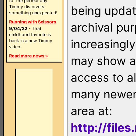
for the perfect day,
being updat
Timmy discovers
something unexpected!
Running with Scissors
archival pu
9/04/22
- That
childhood favorite is
increasingly
back in a new Timmy
video.
Read more news »
may show as
access to a
many newer 
area at:
http://file