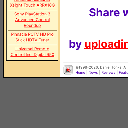
Xsight Touch ARRX18G
Share w
Sony PlayStation 3
Advanced Control
Roundup
Pinnacle PCTV HD Pro
by
uploadin
Stick HDTV Tuner
Universal Remote
Control Inc. Digital R50
©1998-2026, Daniel Tonks. All
Home
|
News
|
Reviews
|
Feat