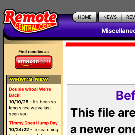
HOME
NEWS
RE
Miscellane
Find remotes at:
Double whoa! We're
Bef
Back!
10/10/25
- It’s been so
long since we’ve last
This file a
seen you!
Timmy Does Hump Day
a newer on
10/24/22
- In searching