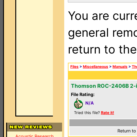
You are curr
general remo
return to th
Files
>
Miscellaneous
>
Manuals
>
Th
Thomson ROC-2406B 2-i
File Rating:
N/A
Tried this file?
Rate it!
Return to
Acoustic Research