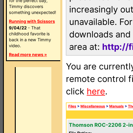
for the perfect day,
Timmy discovers
increasingly ou
something unexpected!
unavailable. For
Running with Scissors
9/04/22
- That
downloads and 
childhood favorite is
back in a new Timmy
area at:
http://
video.
Read more news »
You are currentl
remote control f
click
here
.
Files
>
Miscellaneous
>
Manuals
>
Th
Thomson ROC-2206 2-in