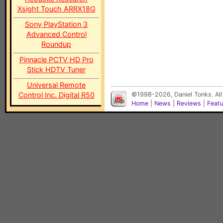
Xsight Touch ARRX18G
Sony PlayStation 3
Advanced Control
Roundup
Pinnacle PCTV HD Pro
Stick HDTV Tuner
Universal Remote
Control Inc. Digital R50
©1998-2026, Daniel Tonks. All
Home
|
News
|
Reviews
|
Feat