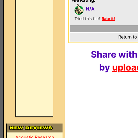
File Rating:
N/A
Tried this file?
Rate it!
Return to
Share with
by
upload
Acoustic Research