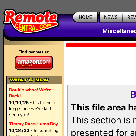
HOME
NEWS
RE
Miscellane
Find remotes at:
Double whoa! We're
B
Back!
10/10/25
- It’s been so
This file area 
long since we’ve last
seen you!
This section is
Timmy Does Hump Day
presented for a
10/24/22
- In searching